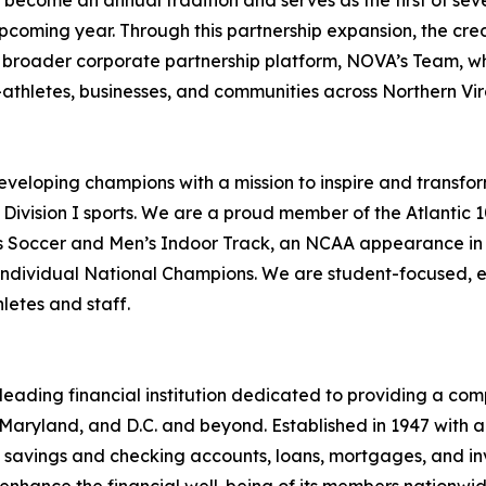
become an annual tradition and serves as the first of sev
coming year. Through this partnership expansion, the cred
’ broader corporate partnership platform, NOVA’s Team, w
athletes, businesses, and communities across Northern Vir
veloping champions with a mission to inspire and transfor
 Division I sports. We are a proud member of the Atlantic
 Soccer and Men’s Indoor Track, an NCAA appearance in 
individual National Champions. We are student-focused, 
letes and staff.
leading financial institution dedicated to providing a co
, Maryland, and D.C. and beyond. Established in 1947 with 
ng savings and checking accounts, loans, mortgages, and 