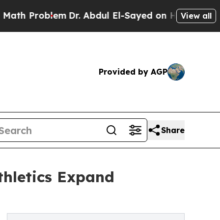
Problem
Dr. Abdul El-Sayed on Historic Michigan W
View all
Provided by AGP
Share
thletics Expand