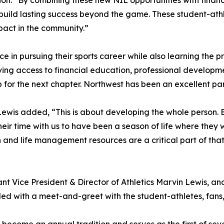
on. “By combining these new NIL opportunities with financ
build lasting success beyond the game. These student-athl
pact in the community.”
e in pursuing their sports career while also learning the pra
ving access to financial education, professional develop
for the next chapter. Northwest has been an excellent part
wis added, “This is about developing the whole person. E
ir time with us to have been a season of life where they w
 and life management resources are a critical part of that 
ant Vice President & Director of Athletics Marvin Lewis, a
ed with a meet-and-greet with the student-athletes, fans