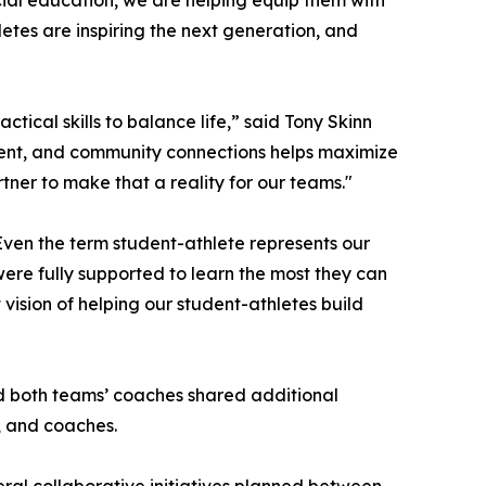
ial education, we are helping equip them with
etes are inspiring the next generation, and
ctical skills to balance life,” said Tony Skinn
ment, and community connections helps maximize
ner to make that a reality for our teams."
ven the term student-athlete represents our
ere fully supported to learn the most they can
vision of helping our student-athletes build
nd both teams’ coaches shared additional
, and coaches.