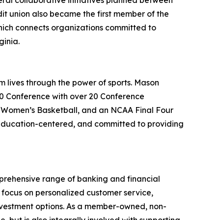
eral collaborative initiatives planned between
it union also became the first member of the
hich connects organizations committed to
ginia.
m lives through the power of sports. Mason
 10 Conference with over 20 Conference
Women’s Basketball, and an NCAA Final Four
education-centered, and committed to providing
mprehensive range of banking and financial
a focus on personalized customer service,
investment options. As a member-owned, non-