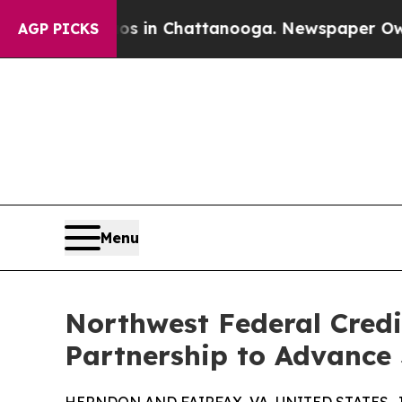
se
Chaos in Chattanooga. Newspaper Owner Calls
AGP PICKS
Menu
Northwest Federal Cred
Partnership to Advance 