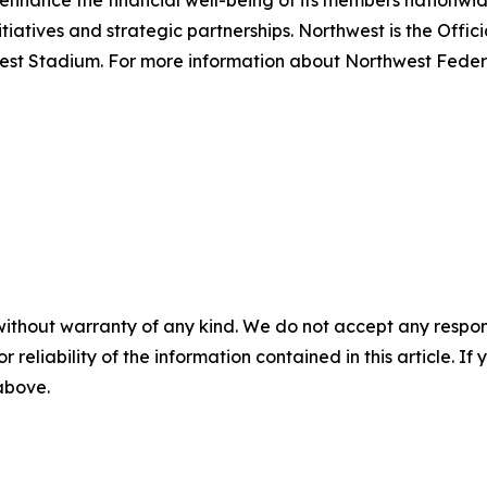
o enhance the financial well-being of its members nationwide
tiatives and strategic partnerships. Northwest is the Off
est Stadium. For more information about Northwest Federal
without warranty of any kind. We do not accept any responsib
r reliability of the information contained in this article. I
 above.