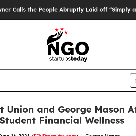
 the People Abruptly Laid off “Simply a Math 
it Union and George Mason A
Student Financial Wellness