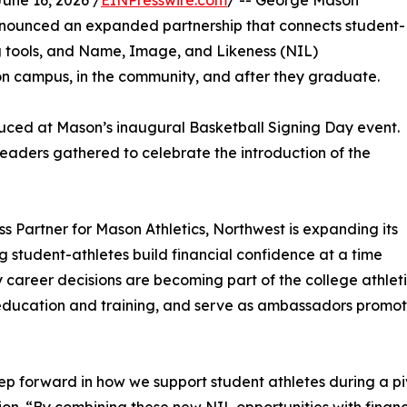
ne 16, 2026 /
EINPresswire.com
/ -- George Mason
nnounced an expanded partnership that connects student-
ng tools, and Name, Image, and Likeness (NIL)
 on campus, in the community, and after they graduate.
uced at Mason’s inaugural Basketball Signing Day event.
eaders gathered to celebrate the introduction of the
ss Partner for Mason Athletics, Northwest is expanding its
g student-athletes build financial confidence at a time
career decisions are becoming part of the college athleti
 education and training, and serve as ambassadors promot
p forward in how we support student athletes during a piv