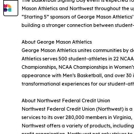
The Basketball Signing Day event is expected to 
Mason Athletics and Northwest throughout the up
“Starting 5” sponsors of George Mason Athletics
building a stronger connection between student-
About George Mason Athletics
George Mason Athletics unites communities by de
Athletics serves 500 student-athletes in 22 NCAA
Championships, NCAA Championships in Women’s
appearance with Men’s Basketball, and over 30 
transformational experiences for our student-ath
About Northwest Federal Credit Union
Northwest Federal Credit Union (Northwest) is a 
services to its over 280,000 members in Virginia
Northwest offers a variety of products, includi