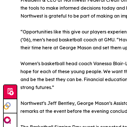
President & CEO at Northwest Federal Credit Uni
the tools to make informed decisions today and 
Northwest is grateful to be part of making an im
“Opportunities like this give our players experienc
(’06), men’s head basketball coach at GMU. “Ha
their time here at George Mason and set them up 
Women’s basketball head coach Vanessa Blair-Le
hope for each of these young people. We want the
and be the best they can be. Financial education
strong futures.”
Northwest’s Jeff Bentley, George Mason’s Assist
remarks at the event before the evening conclud