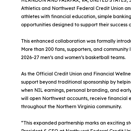
HERNDON AND FAIRFAX, VA, UNITED STATES, Ju
Athletics and Northwest Federal Credit Union a
athletes with financial education, simple banki
opportunities designed to support their success
This enhanced collaboration was formally introd
More than 200 fans, supporters, and community l
2026-27 men’s and women’s basketball teams.
As the Official Credit Union and Financial Wellne
support beyond traditional sponsorship by helpin
when NIL earnings, personal branding, and early 
will open Northwest accounts, receive financial
throughout the Northern Virginia community.
“This expanded partnership marks an exciting ste