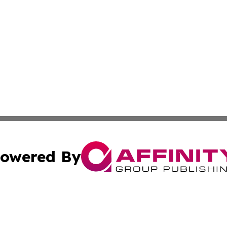
owered By
ubmit Press Release
Terms & Conditions
Copyright/DMCA
s Inc. dba Affinity Group Publishing & NGO Startups Today