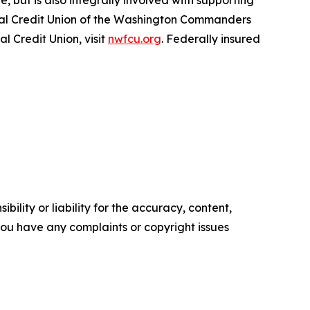
, but is also integrally involved with supporting
icial Credit Union of the Washington Commanders
 Credit Union, visit
nwfcu.org
. Federally insured
ility or liability for the accuracy, content,
f you have any complaints or copyright issues