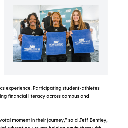
cs experience. Participating student-athletes
ing financial literacy across campus and
otal moment in their journey,” said Jeff Bentley,