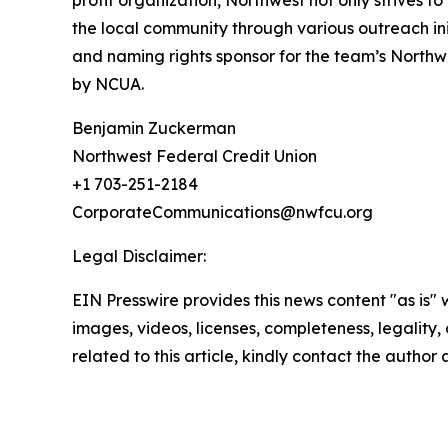
profit organization, Northwest not only strives t
the local community through various outreach ini
and naming rights sponsor for the team’s Northw
by NCUA.
Benjamin Zuckerman
Northwest Federal Credit Union
+1 703-251-2184
CorporateCommunications@nwfcu.org
Legal Disclaimer:
EIN Presswire provides this news content "as is" 
images, videos, licenses, completeness, legality, o
related to this article, kindly contact the author