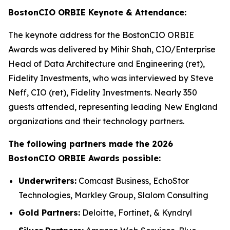
BostonCIO ORBIE Keynote & Attendance:
The keynote address for the BostonCIO ORBIE
Awards was delivered by Mihir Shah, CIO/Enterprise
Head of Data Architecture and Engineering (ret),
Fidelity Investments, who was interviewed by Steve
Neff, CIO (ret), Fidelity Investments. Nearly 350
guests attended, representing leading New England
organizations and their technology partners.
The following partners made the 2026
BostonCIO ORBIE Awards possible:
Underwriters:
Comcast Business, EchoStor
Technologies, Markley Group, Slalom Consulting
Gold Partners:
Deloitte, Fortinet, & Kyndryl