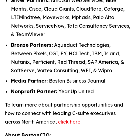
Silver Partners:
Amazon Web Services, Blue
Mantis, Cisco, Cloud Giants, Cloudflare, Coforge,
LTIMindtree, Moveworks, Mphasis, Palo Alto
Networks, ServiceNow, Tata Consultancy Services,
& TeamViewer
Bronze Partners:
Aqueduct Technologies,
Between Pixels, CGI, EY, HCLTech, IBM, Island,
Nutanix, Perficient, Red Thread, SAP America, &
SoftServe, Vortex Consulting, WEI, & Wipro
Media Partner:
Boston Business Journal
Nonprofit Partner:
Year Up United
To learn more about partnership opportunities and
how to connect with leading C-suite executives
across North America,
click here.
About BostonCIO: