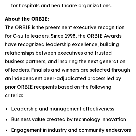
for hospitals and healthcare organizations.
About the ORBIE:
The ORBIE is the preeminent executive recognition
for C-suite leaders. Since 1998, the ORBIE Awards
have recognized leadership excellence, building
relationships between executives and trusted
business partners, and inspiring the next generation
of leaders. Finalists and winners are selected through
an independent peer-adjudicated process led by
prior ORBIE recipients based on the following
criteria:
Leadership and management effectiveness
Business value created by technology innovation
Engagement in industry and community endeavors