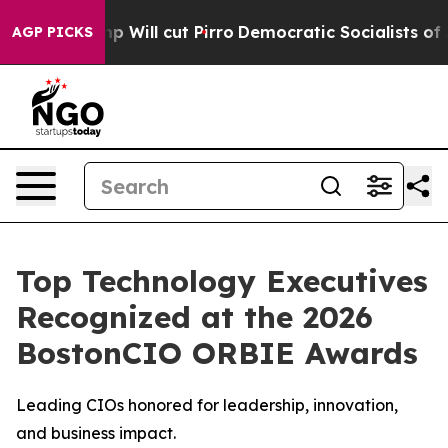
mp Will cut Pirro
Democratic Socialists of America P
AGP PICKS
Top Technology Executives
Recognized at the 2026
BostonCIO ORBIE Awards
Leading CIOs honored for leadership, innovation,
and business impact.