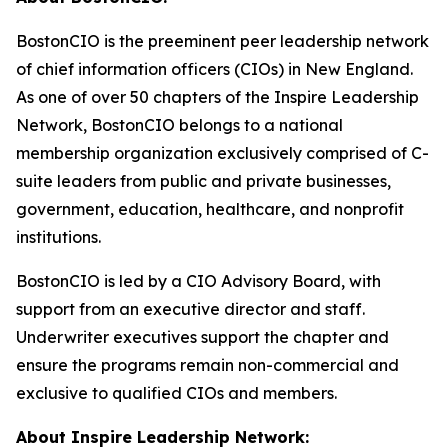
BostonCIO is the preeminent peer leadership network
of chief information officers (CIOs) in New England.
As one of over 50 chapters of the Inspire Leadership
Network, BostonCIO belongs to a national
membership organization exclusively comprised of C-
suite leaders from public and private businesses,
government, education, healthcare, and nonprofit
institutions.
BostonCIO is led by a CIO Advisory Board, with
support from an executive director and staff.
Underwriter executives support the chapter and
ensure the programs remain non-commercial and
exclusive to qualified CIOs and members.
About Inspire Leadership Network: