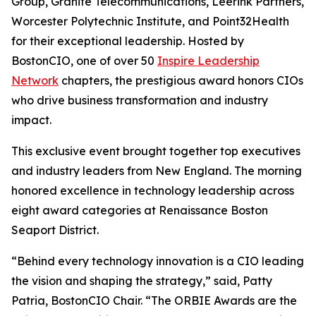
Group, Granite Telecommunications, Leerink Partners,
Worcester Polytechnic Institute, and Point32Health
for their exceptional leadership. Hosted by
BostonCIO, one of over 50
Inspire Leadership
Network
chapters, the prestigious award honors CIOs
who drive business transformation and industry
impact.
This exclusive event brought together top executives
and industry leaders from New England. The morning
honored excellence in technology leadership across
eight award categories at Renaissance Boston
Seaport District.
“Behind every technology innovation is a CIO leading
the vision and shaping the strategy,” said, Patty
Patria, BostonCIO Chair. “The ORBIE Awards are the