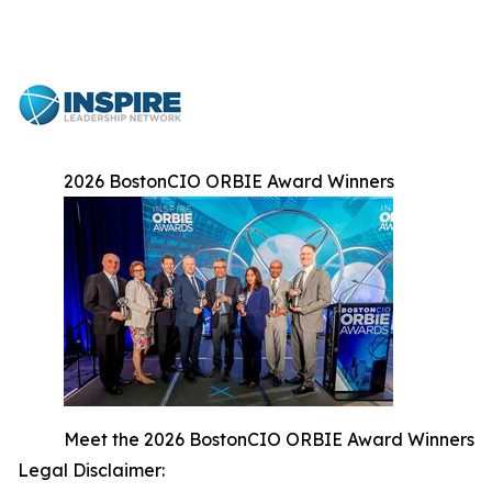
2026 BostonCIO ORBIE Award Winners
Meet the 2026 BostonCIO ORBIE Award Winners
Legal Disclaimer: