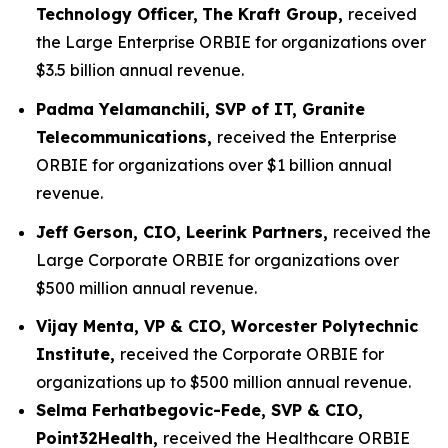
Technology Officer,
The Kraft Group,
received
the Large Enterprise ORBIE for organizations over
$3.5 billion annual revenue.
Padma Yelamanchili, SVP of IT, Granite
Telecommunications,
received the Enterprise
ORBIE for organizations over $1 billion annual
revenue.
Jeff Gerson, CIO, Leerink Partners,
received the
Large Corporate ORBIE for organizations over
$500 million annual revenue.
Vijay Menta, VP & CIO, Worcester Polytechnic
Institute,
received the Corporate ORBIE for
organizations up to $500 million annual revenue.
Selma Ferhatbegovic-Fede, SVP & CIO,
Point32Health,
received the Healthcare ORBIE