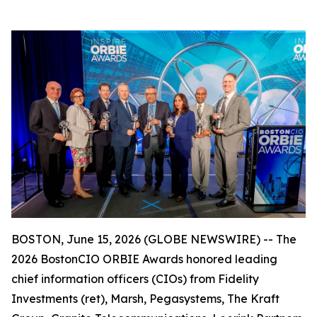
BOSTON, June 15, 2026 (GLOBE NEWSWIRE) -- The
2026 BostonCIO ORBIE Awards honored leading
chief information officers (CIOs) from Fidelity
Investments (ret), Marsh, Pegasystems, The Kraft