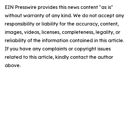
EIN Presswire provides this news content "as is"
without warranty of any kind. We do not accept any
responsibility or liability for the accuracy, content,
images, videos, licenses, completeness, legality, or
reliability of the information contained in this article.
If you have any complaints or copyright issues
related to this article, kindly contact the author
above.