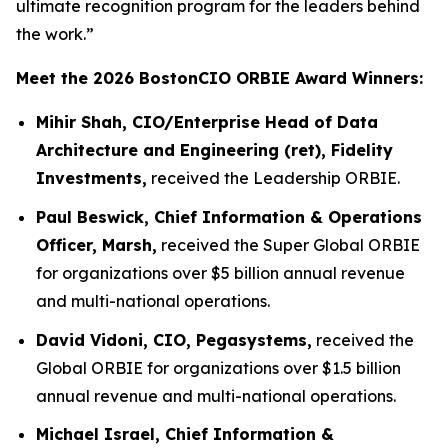
ultimate recognition program for the leaders behind
the work.”
Meet the 2026 BostonCIO ORBIE Award Winners:
Mihir Shah, CIO/Enterprise Head of Data
Architecture and Engineering (ret), Fidelity
Investments,
received the Leadership ORBIE.
Paul Beswick, Chief Information & Operations
Officer, Marsh,
received the Super Global ORBIE
for organizations over $5 billion annual revenue
and multi-national operations.
David Vidoni, CIO, Pegasystems,
received the
Global ORBIE for organizations over $1.5 billion
annual revenue and multi-national operations.
Michael Israel, Chief Information &