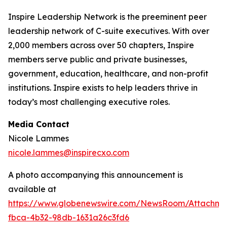
Inspire Leadership Network is the preeminent peer
leadership network of C-suite executives. With over
2,000 members across over 50 chapters, Inspire
members serve public and private businesses,
government, education, healthcare, and non-profit
institutions. Inspire exists to help leaders thrive in
today’s most challenging executive roles.
Media Contact
Nicole Lammes
nicole.lammes@inspirecxo.com
A photo accompanying this announcement is
available at
https://www.globenewswire.com/NewsRoom/Attachm
fbca-4b32-98db-1631a26c3fd6