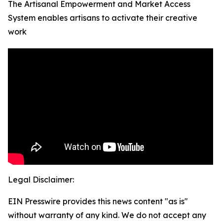
The Artisanal Empowerment and Market Access
System enables artisans to activate their creative
work
Legal Disclaimer:
EIN Presswire provides this news content "as is"
without warranty of any kind. We do not accept any