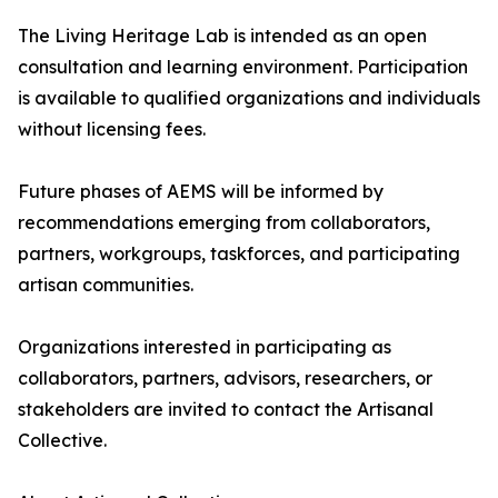
The Living Heritage Lab is intended as an open
consultation and learning environment. Participation
is available to qualified organizations and individuals
without licensing fees.
Future phases of AEMS will be informed by
recommendations emerging from collaborators,
partners, workgroups, taskforces, and participating
artisan communities.
Organizations interested in participating as
collaborators, partners, advisors, researchers, or
stakeholders are invited to contact the Artisanal
Collective.