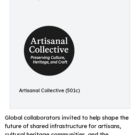
Artisanal Collective (501c)
Global collaborators invited to help shape the
future of shared infrastructure for artisans,
cultural heritage communities, and the