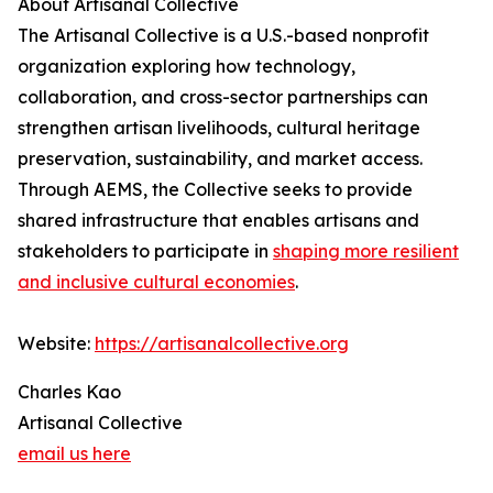
About Artisanal Collective
The Artisanal Collective is a U.S.-based nonprofit
organization exploring how technology,
collaboration, and cross-sector partnerships can
strengthen artisan livelihoods, cultural heritage
preservation, sustainability, and market access.
Through AEMS, the Collective seeks to provide
shared infrastructure that enables artisans and
stakeholders to participate in
shaping more resilient
and inclusive cultural economies
.
Website:
https://artisanalcollective.org
Charles Kao
Artisanal Collective
email us here