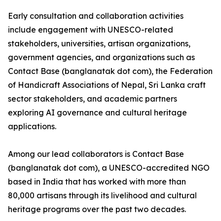
Early consultation and collaboration activities
include engagement with UNESCO-related
stakeholders, universities, artisan organizations,
government agencies, and organizations such as
Contact Base (banglanatak dot com), the Federation
of Handicraft Associations of Nepal, Sri Lanka craft
sector stakeholders, and academic partners
exploring AI governance and cultural heritage
applications.
Among our lead collaborators is Contact Base
(banglanatak dot com), a UNESCO-accredited NGO
based in India that has worked with more than
80,000 artisans through its livelihood and cultural
heritage programs over the past two decades.