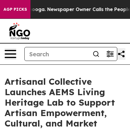
hattanooga. Newspaper Owner Calls the People Abrupt
AGP PICKS
Artisanal Collective
Launches AEMS Living
Heritage Lab to Support
Artisan Empowerment,
Cultural, and Market