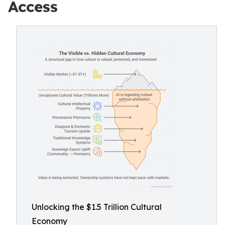
Access
Unlocking the $1.5 Trillion Cultural
Economy