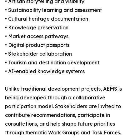
• Artisan storytelling and visibility
• Sustainability learning and assessment
• Cultural heritage documentation
• Knowledge preservation
• Market access pathways
• Digital product passports
• Stakeholder collaboration
• Tourism and destination development
• AI-enabled knowledge systems
Unlike traditional development projects, AEMS is
being developed through a collaborative
participation model. Stakeholders are invited to
contribute recommendations, participate in
consultations, and help shape future priorities
through thematic Work Groups and Task Forces.