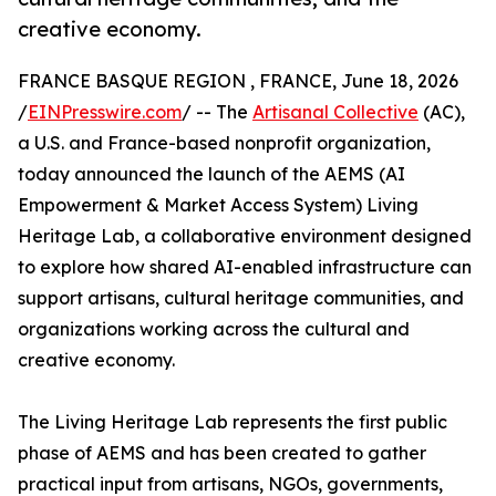
creative economy.
FRANCE BASQUE REGION , FRANCE, June 18, 2026
/
EINPresswire.com
/ -- The
Artisanal Collective
(AC),
a U.S. and France-based nonprofit organization,
today announced the launch of the AEMS (AI
Empowerment & Market Access System) Living
Heritage Lab, a collaborative environment designed
to explore how shared AI-enabled infrastructure can
support artisans, cultural heritage communities, and
organizations working across the cultural and
creative economy.
The Living Heritage Lab represents the first public
phase of AEMS and has been created to gather
practical input from artisans, NGOs, governments,