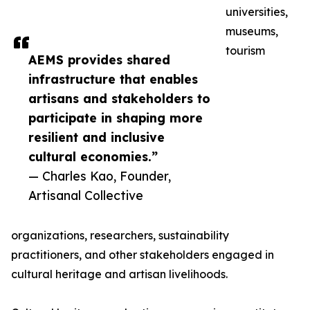
universities,
museums,
tourism
AEMS provides shared
infrastructure that enables
artisans and stakeholders to
participate in shaping more
resilient and inclusive
cultural economies.”
— Charles Kao, Founder,
Artisanal Collective
organizations, researchers, sustainability
practitioners, and other stakeholders engaged in
cultural heritage and artisan livelihoods.