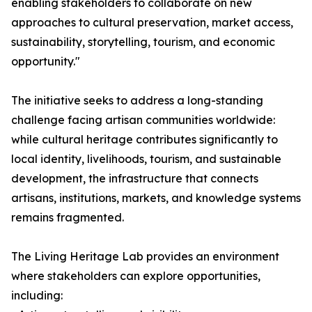
enabling stakeholders to collaborate on new
approaches to cultural preservation, market access,
sustainability, storytelling, tourism, and economic
opportunity."
The initiative seeks to address a long-standing
challenge facing artisan communities worldwide:
while cultural heritage contributes significantly to
local identity, livelihoods, tourism, and sustainable
development, the infrastructure that connects
artisans, institutions, markets, and knowledge systems
remains fragmented.
The Living Heritage Lab provides an environment
where stakeholders can explore opportunities,
including: