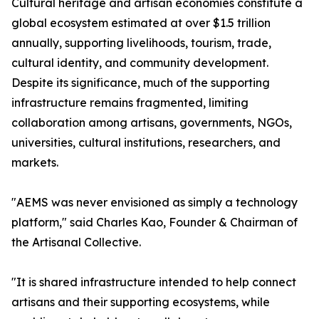
Cultural heritage and artisan economies constitute a
global ecosystem estimated at over $1.5 trillion
annually, supporting livelihoods, tourism, trade,
cultural identity, and community development.
Despite its significance, much of the supporting
infrastructure remains fragmented, limiting
collaboration among artisans, governments, NGOs,
universities, cultural institutions, researchers, and
markets.
"AEMS was never envisioned as simply a technology
platform," said Charles Kao, Founder & Chairman of
the Artisanal Collective.
"It is shared infrastructure intended to help connect
artisans and their supporting ecosystems, while