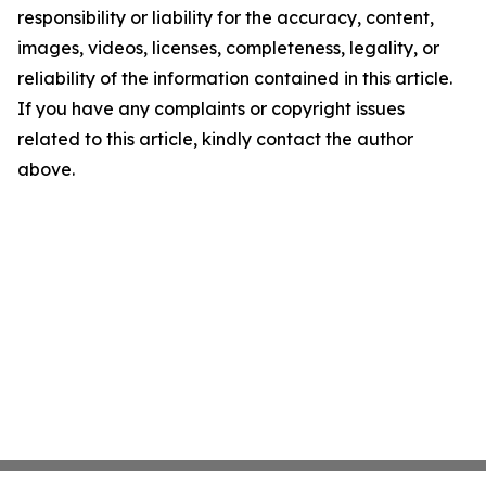
responsibility or liability for the accuracy, content,
images, videos, licenses, completeness, legality, or
reliability of the information contained in this article.
If you have any complaints or copyright issues
related to this article, kindly contact the author
above.