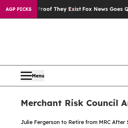
fers no Proof They Exist
Fox News Goes Quiet as 
AGP PICKS
Menu
Merchant Risk Council 
Julie Fergerson to Retire from MRC After 