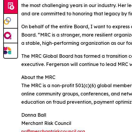
the most challenging years in our industry. Her le
and are committed to honoring that legacy by fin
On behalf of the entire Board, I want to express
Board. “MRC is a stronger, more resilient organi
a stable, high-performing organization as our fo
The MRC Global Board has formed a transition co
executive. Fergerson will continue to lead MRC wi
About the MRC
The MRC is a non-profit 501(c)(6) global membe
online community groups, conferences, and netwo
education on fraud prevention, payment optimiz
Donna Ball
Merchant Risk Council
pr@merchantriskcouncil.org