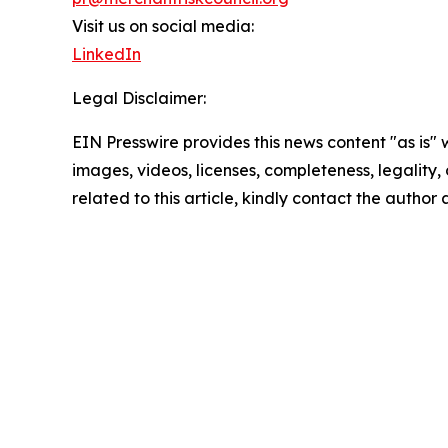
Visit us on social media:
LinkedIn
Legal Disclaimer:
EIN Presswire provides this news content "as is" 
images, videos, licenses, completeness, legality, o
related to this article, kindly contact the author