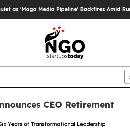
'Maga Media Pipeline' Backfires Amid Rumors Tr
Announces CEO Retirement
Six Years of Transformational Leadership