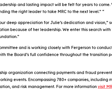
adership and lasting impact will be felt for years to come. 
ding the right leader to take MRC to the next level.” “
 our deep appreciation for Julie’s dedication and vision,”
zation because of her leadership. We enter this search wit
undation.”
mmittee and is working closely with Fergerson to conduct 
th the Board’s full confidence throughout the transition p
rship organization connecting payments and fraud prevent
rking events. Encompassing 780+ companies, including mer
ation, and risk management. For more information
visit M