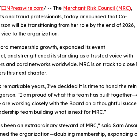
/
EINPresswire.com
/ -- The
Merchant Risk Council (MRC)
,
ts and fraud professionals, today announced that Co-
on will be transitioning from her role by the end of 2026,
rvice to the organization.
cord membership growth, expanded its event
 and strengthened its standing as a trusted voice with
rs and card networks worldwide. MRC is on track to close it
ers this next chapter.
ix remarkable years, I’ve decided it is time to hand the re
gerson. “I am proud of what this team has built together—a
are working closely with the Board on a thoughtful succe
eadership team building what is next for MRC.”
as been an extraordinary steward of MRC,” said Sam Anso
med the organization—doubling membership, expanding ou