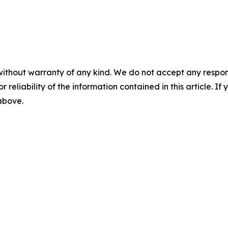
without warranty of any kind. We do not accept any responsib
r reliability of the information contained in this article. I
 above.