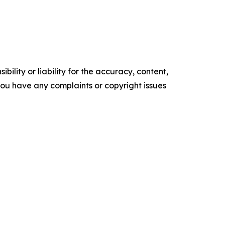
ility or liability for the accuracy, content,
f you have any complaints or copyright issues