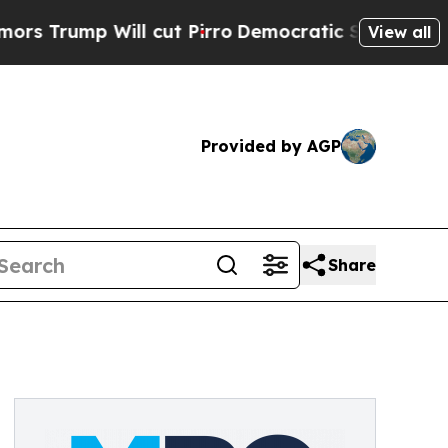
ump Will cut Pirro
Democratic Socialists of Ame
View all
Provided by AGP
Share