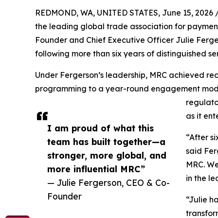
REDMOND, WA, UNITED STATES, June 15, 2026 
the leading global trade association for paymen
Founder and Chief Executive Officer Julie Fergers
following more than six years of distinguished se
Under Fergerson’s leadership, MRC achieved re
programming to a year-round engagement model,
regulato
as it ent
I am proud of what this
“After s
team has built together—a
said Fer
stronger, more global, and
MRC. We 
more influential MRC”
in the l
— Julie Fergerson, CEO & Co-
Founder
“Julie h
transfor