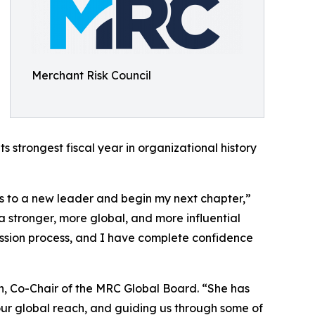
Merchant Risk Council
s strongest fiscal year in organizational history
ins to a new leader and begin my next chapter,”
 stronger, more global, and more influential
ssion process, and I have complete confidence
n, Co-Chair of the MRC Global Board. “She has
r global reach, and guiding us through some of