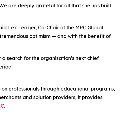
We are deeply grateful for all that she has built
 said Lex Ledger, Co-Chair of the MRC Global
h tremendous optimism — and with the benefit of
a search for the organization’s next chief
eriod.
ion professionals through educational programs,
chants and solution providers, it provides
RC
.