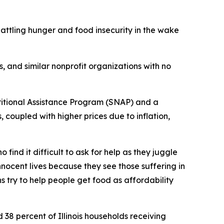
attling hunger and food insecurity in the wake
, and similar nonprofit organizations with no
ritional Assistance Program (SNAP) and a
, coupled with higher prices due to inflation,
ind it difficult to ask for help as they juggle
nnocent lives because they see those suffering in
 try to help people get food as affordability
and 38 percent of Illinois households receiving