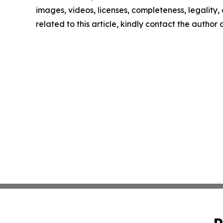
images, videos, licenses, completeness, legality, o
related to this article, kindly contact the author