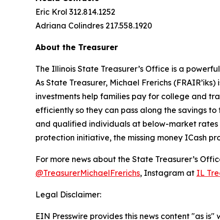
Eric Krol 312.814.1252
Adriana Colindres 217.558.1920
About the Treasurer
The Illinois State Treasurer’s Office is a power
As State Treasurer, Michael Frerichs (FRAIR’iks)
investments help families pay for college and tr
efficiently so they can pass along the savings to 
and qualified individuals at below-market rates
protection initiative, the missing money ICash pr
For more news about the State Treasurer’s Office
@TreasurerMichaelFrerichs
, Instagram at
IL Tre
Legal Disclaimer:
EIN Presswire provides this news content "as is" 