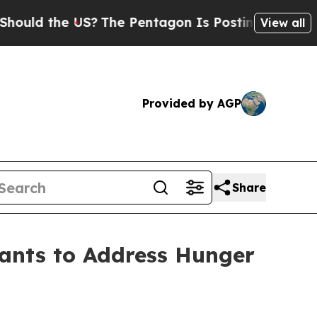
 the US?
The Pentagon Is Posting Cryptic Biblic
View all
Provided by AGP
Share
rants to Address Hunger