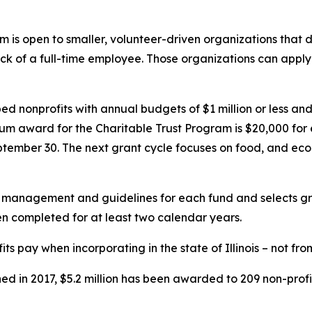
is open to smaller, volunteer-driven organizations that did 
ck of a full-time employee. Those organizations can apply
elped nonprofits with annual budgets of $1 million or less a
um award for the Charitable Trust Program is $20,000 for
eptember 30. The next grant cycle focuses on food, and 
nagement and guidelines for each fund and selects grant
been completed for at least two calendar years.
s pay when incorporating in the state of Illinois – not fro
ed in 2017, $5.2 million has been awarded to 209 non-profi