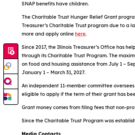
SNAP benefits have children.
The Charitable Trust Hunger Relief Grant program 
Treasurer’s Charitable Trust program due to a la
more and apply online
here
.
Since 2017, the Illinois Treasurer’s Office has h
through its Charitable Trust Program. The maxim
on food and housing assistance from July 1 – S
January 1 – March 31, 2027.
An independent 11-member committee oversees ma
eligible to apply if the term of their grant has 
Grant money comes from filing fees that non-profit
Since the Charitable Trust Program was establish
Media Contacts