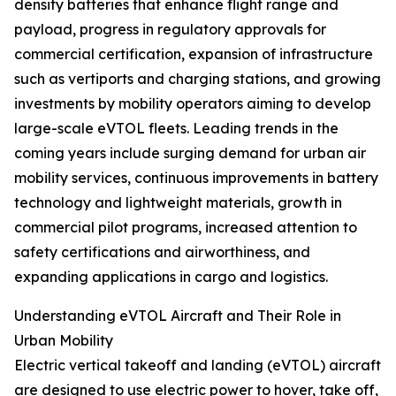
density batteries that enhance flight range and
payload, progress in regulatory approvals for
commercial certification, expansion of infrastructure
such as vertiports and charging stations, and growing
investments by mobility operators aiming to develop
large-scale eVTOL fleets. Leading trends in the
coming years include surging demand for urban air
mobility services, continuous improvements in battery
technology and lightweight materials, growth in
commercial pilot programs, increased attention to
safety certifications and airworthiness, and
expanding applications in cargo and logistics.
Understanding eVTOL Aircraft and Their Role in
Urban Mobility
Electric vertical takeoff and landing (eVTOL) aircraft
are designed to use electric power to hover, take off,