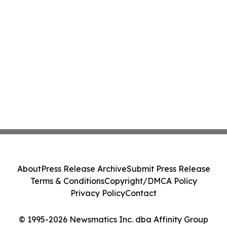
About
Press Release Archive
Submit Press Release
Terms & Conditions
Copyright/DMCA Policy
Privacy Policy
Contact
© 1995-2026 Newsmatics Inc. dba Affinity Group