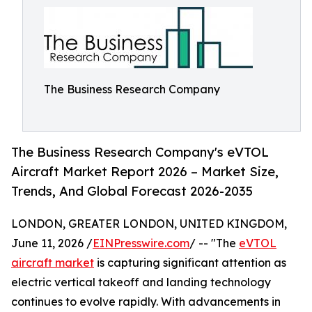
The Business Research Company
The Business Research Company's eVTOL
Aircraft Market Report 2026 – Market Size,
Trends, And Global Forecast 2026-2035
LONDON, GREATER LONDON, UNITED KINGDOM,
June 11, 2026 /
EINPresswire.com
/ -- "The
eVTOL
aircraft market
is capturing significant attention as
electric vertical takeoff and landing technology
continues to evolve rapidly. With advancements in