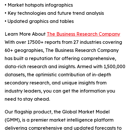
• Market hotspots infographics
• Key technologies and future trend analysis
• Updated graphics and tables
Learn More About
The Business Research Company
With over 17500+ reports from 27 industries covering
60+ geographies, The Business Research Company
has built a reputation for offering comprehensive,
data-rich research and insights. Armed with 1,500,000
datasets, the optimistic contribution of in-depth
secondary research, and unique insights from
industry leaders, you can get the information you
need to stay ahead.
Our flagship product, the Global Market Model
(GMM), is a premier market intelligence platform
delivering comprehensive and updated forecasts to