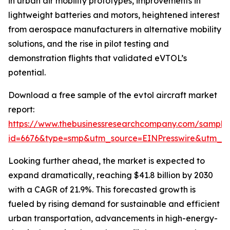
in urban air mobility prototypes, improvements in
lightweight batteries and motors, heightened interest
from aerospace manufacturers in alternative mobility
solutions, and the rise in pilot testing and
demonstration flights that validated eVTOL’s
potential.
Download a free sample of the evtol aircraft market
report:
https://www.thebusinessresearchcompany.com/sample
id=6676&type=smp&utm_source=EINPresswire&utm_
Looking further ahead, the market is expected to
expand dramatically, reaching $41.8 billion by 2030
with a CAGR of 21.9%. This forecasted growth is
fueled by rising demand for sustainable and efficient
urban transportation, advancements in high-energy-