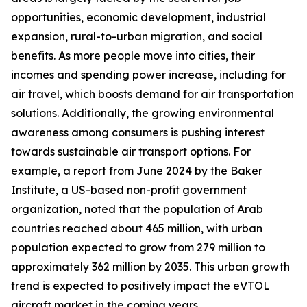
opportunities, economic development, industrial
expansion, rural-to-urban migration, and social
benefits. As more people move into cities, their
incomes and spending power increase, including for
air travel, which boosts demand for air transportation
solutions. Additionally, the growing environmental
awareness among consumers is pushing interest
towards sustainable air transport options. For
example, a report from June 2024 by the Baker
Institute, a US-based non-profit government
organization, noted that the population of Arab
countries reached about 465 million, with urban
population expected to grow from 279 million to
approximately 362 million by 2035. This urban growth
trend is expected to positively impact the eVTOL
aircraft market in the coming years.