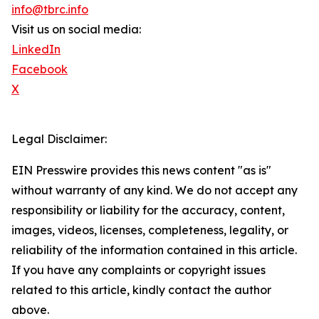
info@tbrc.info
Visit us on social media:
LinkedIn
Facebook
X
Legal Disclaimer:
EIN Presswire provides this news content "as is"
without warranty of any kind. We do not accept any
responsibility or liability for the accuracy, content,
images, videos, licenses, completeness, legality, or
reliability of the information contained in this article.
If you have any complaints or copyright issues
related to this article, kindly contact the author
above.