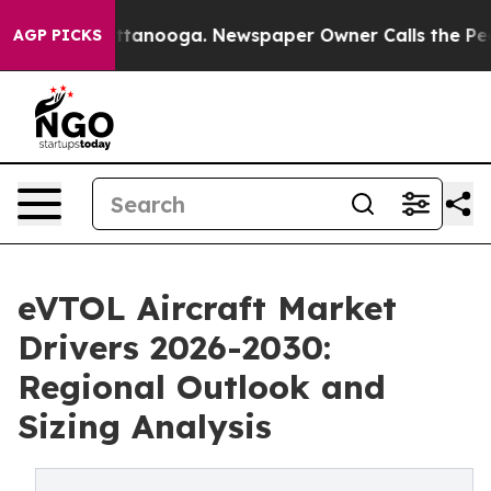
 in Chattanooga. Newspaper Owner Calls the People A
AGP PICKS
eVTOL Aircraft Market
Drivers 2026-2030:
Regional Outlook and
Sizing Analysis