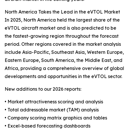
North America Takes the Lead in the eVTOL Market
In 2025, North America held the largest share of the
eVTOL aircraft market and is also predicted to be
the fastest-growing region throughout the forecast
period. Other regions covered in the market analysis
include Asia-Pacific, Southeast Asia, Western Europe,
Eastern Europe, South America, the Middle East, and
Africa, providing a comprehensive overview of global
developments and opportunities in the eVTOL sector.
New additions to our 2026 reports:
• Market attractiveness scoring and analysis
• Total addressable market (TAM) analysis
• Company scoring matrix graphics and tables
• Excel-based forecasting dashboards