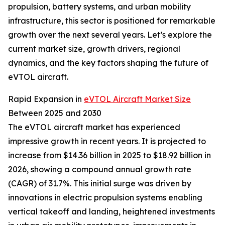
propulsion, battery systems, and urban mobility
infrastructure, this sector is positioned for remarkable
growth over the next several years. Let’s explore the
current market size, growth drivers, regional
dynamics, and the key factors shaping the future of
eVTOL aircraft.
Rapid Expansion in
eVTOL Aircraft Market Size
Between 2025 and 2030
The eVTOL aircraft market has experienced
impressive growth in recent years. It is projected to
increase from $14.36 billion in 2025 to $18.92 billion in
2026, showing a compound annual growth rate
(CAGR) of 31.7%. This initial surge was driven by
innovations in electric propulsion systems enabling
vertical takeoff and landing, heightened investments