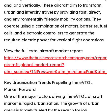
and land vertically. These aircraft aim to transform
urban and intercity travel by providing fast, direct,
and environmentally friendly mobility options. They
operate using a combination of motors, batteries, fuel
cells, and electronic controllers to generate the
required electric power for vertical flight operations.
View the full evtol aircraft market report:
https://www.thebusinessresearchcompany.com/report/
aircraft-global-market-report?
utm_source=EINPresswire&utm_medium=Paid&utm_
Key Urbanization Trends Propelling the eVTOL
Market Forward
One of the major factors driving the eVTOL aircraft
market is rapid urbanization. The growth of urban
areas is largely fueled by the search for job