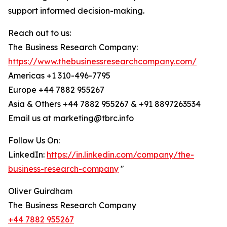
support informed decision-making.
Reach out to us:
The Business Research Company:
https://www.thebusinessresearchcompany.com/
Americas +1 310-496-7795
Europe +44 7882 955267
Asia & Others +44 7882 955267 & +91 8897263534
Email us at marketing@tbrc.info
Follow Us On:
LinkedIn:
https://in.linkedin.com/company/the-
business-research-company
"
Oliver Guirdham
The Business Research Company
+44 7882 955267