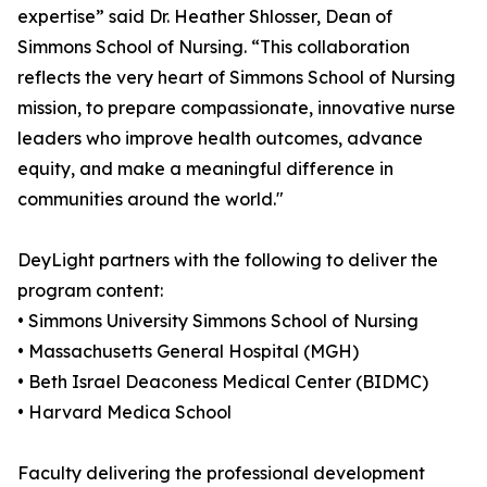
expertise” said Dr. Heather Shlosser, Dean of
Simmons School of Nursing. “This collaboration
reflects the very heart of Simmons School of Nursing
mission, to prepare compassionate, innovative nurse
leaders who improve health outcomes, advance
equity, and make a meaningful difference in
communities around the world."
DeyLight partners with the following to deliver the
program content:
• Simmons University Simmons School of Nursing
• Massachusetts General Hospital (MGH)
• Beth Israel Deaconess Medical Center (BIDMC)
• Harvard Medica School
Faculty delivering the professional development