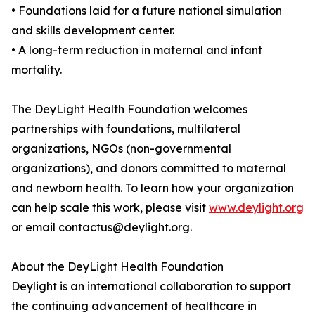
• Foundations laid for a future national simulation
and skills development center.
• A long-term reduction in maternal and infant
mortality.
The DeyLight Health Foundation welcomes
partnerships with foundations, multilateral
organizations, NGOs (non-governmental
organizations), and donors committed to maternal
and newborn health. To learn how your organization
can help scale this work, please visit
www.deylight.org
or email contactus@deylight.org.
About the DeyLight Health Foundation
Deylight is an international collaboration to support
the continuing advancement of healthcare in