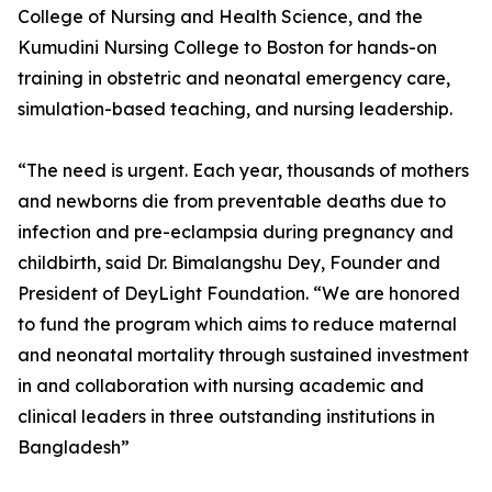
College of Nursing and Health Science, and the
Kumudini Nursing College to Boston for hands-on
training in obstetric and neonatal emergency care,
simulation-based teaching, and nursing leadership.
“The need is urgent. Each year, thousands of mothers
and newborns die from preventable deaths due to
infection and pre-eclampsia during pregnancy and
childbirth, said Dr. Bimalangshu Dey, Founder and
President of DeyLight Foundation. “We are honored
to fund the program which aims to reduce maternal
and neonatal mortality through sustained investment
in and collaboration with nursing academic and
clinical leaders in three outstanding institutions in
Bangladesh”