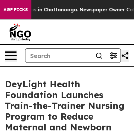
apse
Chaos in Chattanooga. Newspaper Owner Calls the
AGP PICKS
DeyLight Health
Foundation Launches
Train-the-Trainer Nursing
Program to Reduce
Maternal and Newborn