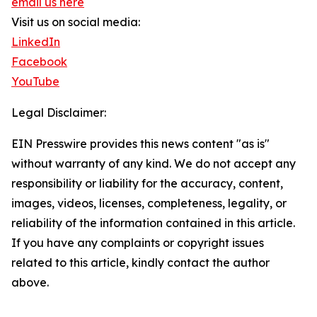
email us here
Visit us on social media:
LinkedIn
Facebook
YouTube
Legal Disclaimer:
EIN Presswire provides this news content "as is"
without warranty of any kind. We do not accept any
responsibility or liability for the accuracy, content,
images, videos, licenses, completeness, legality, or
reliability of the information contained in this article.
If you have any complaints or copyright issues
related to this article, kindly contact the author
above.