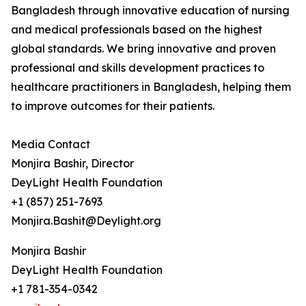
Bangladesh through innovative education of nursing
and medical professionals based on the highest
global standards. We bring innovative and proven
professional and skills development practices to
healthcare practitioners in Bangladesh, helping them
to improve outcomes for their patients.
Media Contact
Monjira Bashir, Director
DeyLight Health Foundation
+1 (857) 251-7693
Monjira.Bashit@Deylight.org
Monjira Bashir
DeyLight Health Foundation
+1 781-354-0342