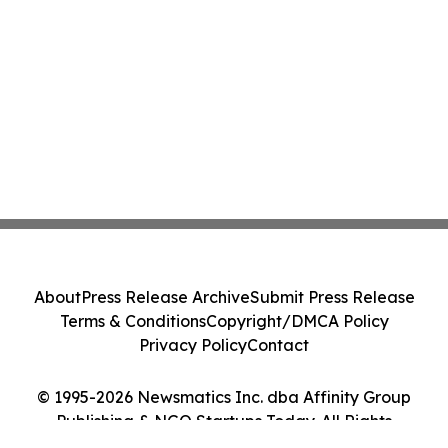
About
Press Release Archive
Submit Press Release
Terms & Conditions
Copyright/DMCA Policy
Privacy Policy
Contact
© 1995-2026 Newsmatics Inc. dba Affinity Group
Publishing & NGO Startups Today. All Rights
Reserved.