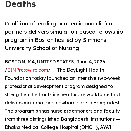
Deaths
Coalition of leading academic and clinical
partners delivers simulation-based fellowship
program in Boston hosted by Simmons
University School of Nursing
BOSTON, MA, UNITED STATES, June 4, 2026
/
EINPresswire.com
/ -- The DeyLight Health
Foundation today launched an intensive two-week
professional development program designed to
strengthen the front-line healthcare workforce that
delivers maternal and newborn care in Bangladesh.
The program brings nurse practitioners and faculty
from three distinguished Bangladeshi institutions —
Dhaka Medical College Hospital (DMCH), AYAT