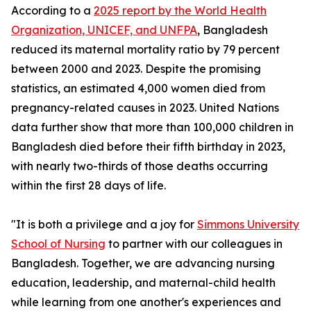
According to a
2025 report by the World Health
Organization, UNICEF, and UNFPA
, Bangladesh
reduced its maternal mortality ratio by 79 percent
between 2000 and 2023. Despite the promising
statistics, an estimated 4,000 women died from
pregnancy-related causes in 2023. United Nations
data further show that more than 100,000 children in
Bangladesh died before their fifth birthday in 2023,
with nearly two-thirds of those deaths occurring
within the first 28 days of life.
"It is both a privilege and a joy for
Simmons University
School of Nursing
to partner with our colleagues in
Bangladesh. Together, we are advancing nursing
education, leadership, and maternal-child health
while learning from one another's experiences and