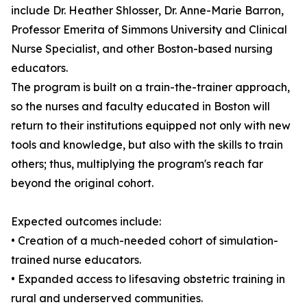
include Dr. Heather Shlosser, Dr. Anne-Marie Barron,
Professor Emerita of Simmons University and Clinical
Nurse Specialist, and other Boston-based nursing
educators.
The program is built on a train-the-trainer approach,
so the nurses and faculty educated in Boston will
return to their institutions equipped not only with new
tools and knowledge, but also with the skills to train
others; thus, multiplying the program's reach far
beyond the original cohort.
Expected outcomes include:
• Creation of a much-needed cohort of simulation-
trained nurse educators.
• Expanded access to lifesaving obstetric training in
rural and underserved communities.