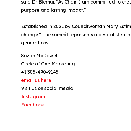
said Dr. Blemur. “As Chair, I am committed to cr
purpose and lasting impact."
Established in 2021 by Councilwoman Mary Estimé
change." The summit represents a pivotal step in 
generations.
Suzan McDowell
Circle of One Marketing
+1 305-490-9145
email us here
Visit us on social media:
Instagram
Facebook