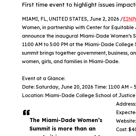
First time event to highlight issues impac
MIAMI, FL, UNITED STATES, June 2, 2026 /
EINP
Women, in partnership with Center for Equitable
announce the inaugural Miami-Dade Women’s Sum
11:00 AM to 5:00 PM at the Miami-Dade College Sc
summit brings together government, business, and
women, girls, and families in Miami-Dade.
Event at a Glance:
Date: Saturday, June 20, 2026 Time: 11:00 AM – 
Location: Miami-Dade College School of Justic
Address:
Expecte
The Miami-Dade Women’s
Website
Summit is more than an
Cost: $4