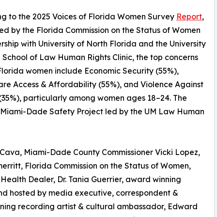
ng to the 2025 Voices of Florida Women Survey
Report
,
ed by the Florida Commission on the Status of Women
ership with University of North Florida and the University
 School of Law Human Rights Clinic, the top concerns
lorida women include Economic Security (55%),
re Access & Affordability (55%), and Violence Against
35%), particularly among women ages 18–24. The
the Miami-Dade Safety Project led by the UM Law Human
-Cava, Miami-Dade County Commissioner Vicki Lopez,
rritt, Florida Commission on the Status of Women,
Health Dealer, Dr. Tania Guerrier, award winning
nd hosted by media executive, correspondent &
nning recording artist & cultural ambassador, Edward