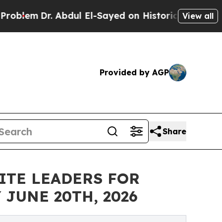
r. Abdul El-Sayed on Historic Michigan Win: “Peop
View all
Provided by AGP
Share
ITE LEADERS FOR
JUNE 20TH, 2026