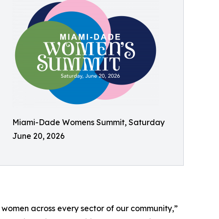
Miami-Dade Womens Summit, Saturday
June 20, 2026
 women across every sector of our community,”