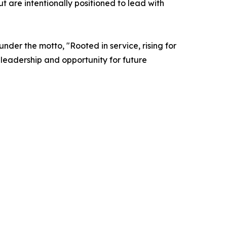
 are intentionally positioned to lead with
er the motto, "Rooted in service, rising for
f leadership and opportunity for future