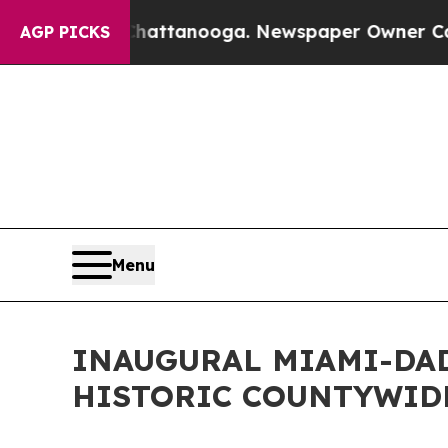
 in Chattanooga. Newspaper Owner Calls the Peo
AGP PICKS
Menu
INAUGURAL MIAMI-DAD
HISTORIC COUNTYWIDE