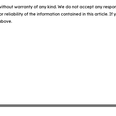
without warranty of any kind. We do not accept any responsib
r reliability of the information contained in this article. I
 above.