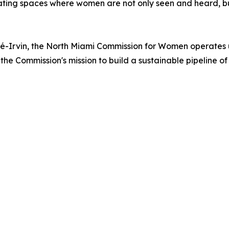
eating spaces where women are not only seen and heard, but
-Irvin, the North Miami Commission for Women operates und
the Commission's mission to build a sustainable pipeline o