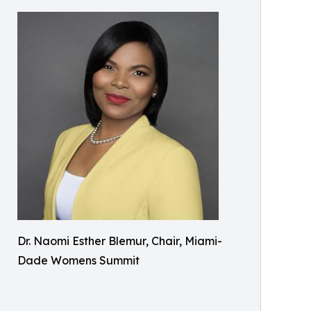
Dr. Naomi Esther Blemur, Chair, Miami-
Dade Womens Summit