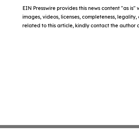
EIN Presswire provides this news content "as is" 
images, videos, licenses, completeness, legality, o
related to this article, kindly contact the author