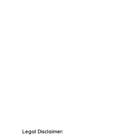
Legal Disclaimer: