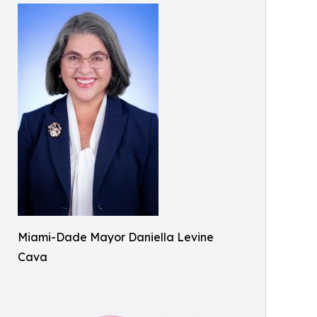
Miami-Dade Mayor Daniella Levine
Cava