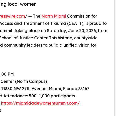
ting local women
resswire.com
/ -- The
North Miami
Commission for
 Access and Treatment of Trauma (CEATT), is proud to
mit, taking place on Saturday, June 20, 2026, from
hool of Justice Center. This historic, countywide
 community leaders to build a unified vision for
5:00 PM
e Center (North Campus)
 11380 NW 27th Avenue, Miami, Florida 33167
d Attendance: 500–1,000 participants
:
https://miamidadewomensummit.com/
0