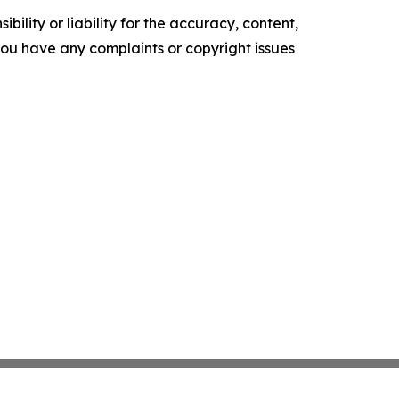
ility or liability for the accuracy, content,
f you have any complaints or copyright issues