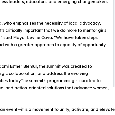
iness leaders, educators, and emerging changemakers
 who emphasizes the necessity of local advocacy,
t’s critically important that we do more to mentor girls
,” said Mayor Levine Cava. “We have taken steps
nd with a greater approach to equality of opportunity
aomi Esther Blemur, the summit was created to
tegic collaboration, and address the evolving
ties today.The summit’s programming is curated to
gue, and action-oriented solutions that advance women,
.
 event—it is a movement to unify, activate, and elevate