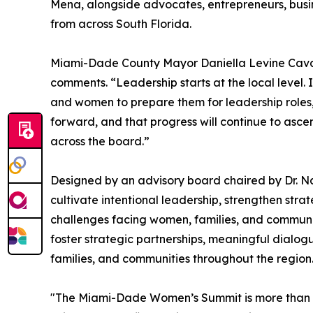
Mena, alongside advocates, entrepreneurs, bus
from across South Florida.
Miami-Dade County Mayor Daniella Levine Cava,
comments. “Leadership starts at the local level. I
and women to prepare them for leadership roles
forward, and that progress will continue to asce
across the board.”
Designed by an advisory board chaired by Dr. N
cultivate intentional leadership, strengthen stra
challenges facing women, families, and communi
foster strategic partnerships, meaningful dialo
families, and communities throughout the region
"The Miami-Dade Women’s Summit is more than an