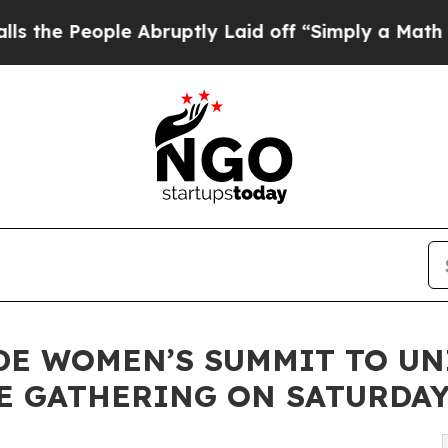
ple Abruptly Laid off “Simply a Math Problem
D
E WOMEN’S SUMMIT TO UN
 GATHERING ON SATURDAY 