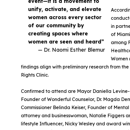
event—it is a movement to
unify, activate, and elevate
Accordi
women across every sector
conduct
of our community by
in partn
creating spaces where
of Miami
women are seen and heard”
among F
— Dr. Naomi Esther Blemur
Healthca
Women (
findings align with preliminary research from 
Rights Clinic.
Confirmed to attend are Mayor Daniella Levine
Founder of Wonderful Counselor, Dr. Magda Deme
Commissioner Belinda Keiser, Founder of Mental 
attorney and businesswoman, Natalie Figgers a
lifestyle Influencer, Nicky Wesley and award wi