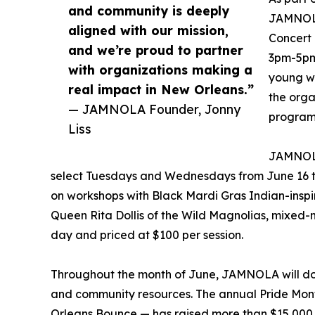
and community is deeply
JAMNOLA 
aligned with our mission,
Concert 
and we’re proud to partner
3pm-5pm,
with organizations making a
young wo
real impact in New Orleans.”
the orga
— JAMNOLA Founder, Jonny
program
Liss
JAMNOLA
select Tuesdays and Wednesdays from June 16 thr
on workshops with Black Mardi Gras Indian-insp
Queen Rita Dollis of the Wild Magnolias, mixed-m
day and priced at $100 per session.
Throughout the month of June, JAMNOLA will don
and community resources. The annual Pride Month
Orleans Bounce — has raised more than $15,000 