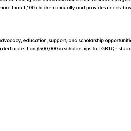
ore than 1,100 children annually and provides needs-based
ocacy, education, support, and scholarship opportunities 
rded more than $500,000 in scholarships to LGBTQ+ studen