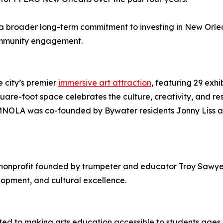
 broader long-term commitment to investing in New Orlean
community engagement.
 city’s premier
immersive art attraction
, featuring 29 exhi
re-foot space celebrates the culture, creativity, and res
 JAMNOLA was co-founded by Bywater residents Jonny Liss a
 nonprofit founded by trumpeter and educator Troy Sawye
opment, and cultural excellence.
ted to making arts education accessible to students age