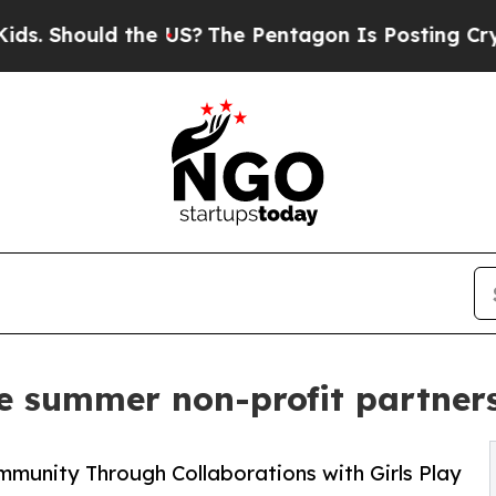
ld the US?
The Pentagon Is Posting Cryptic Bibli
 summer non-profit partner
munity Through Collaborations with Girls Play