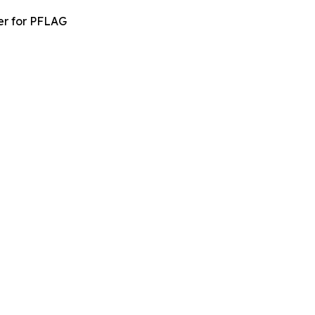
er for PFLAG