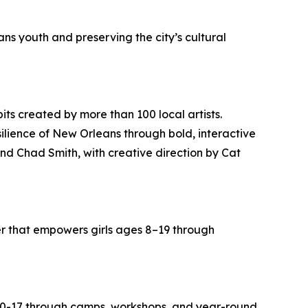
s youth and preserving the city’s cultural
bits created by more than 100 local artists.
ilience of New Orleans through bold, interactive
nd Chad Smith, with creative direction by Cat
r that empowers girls ages 8–19 through
s 0-17 through camps, workshops, and year-round