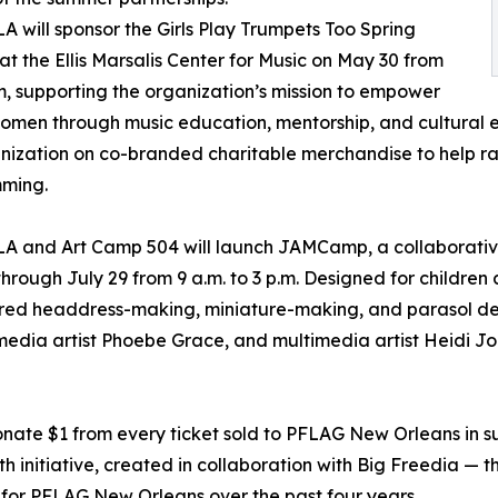
will sponsor the Girls Play Trumpets Too Spring
at the Ellis Marsalis Center for Music on May 30 from
 supporting the organization’s mission to empower
men through music education, mentorship, and cultural e
nization on co-branded charitable merchandise to help rai
ming.
 and Art Camp 504 will launch JAMCamp, a collaborative
ough July 29 from 9 a.m. to 3 p.m. Designed for children 
ired headdress-making, miniature-making, and parasol dec
edia artist Phoebe Grace, and multimedia artist Heidi Jo 
ate $1 from every ticket sold to PFLAG New Orleans in s
 initiative, created in collaboration with Big Freedia — 
for PFLAG New Orleans over the past four years.