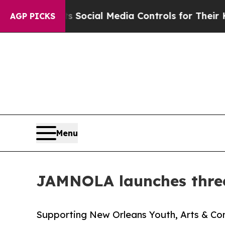
rents Social Media Controls for Their Kids. Shou
AGP PICKS
Menu
JAMNOLA launches three
Supporting New Orleans Youth, Arts & Com