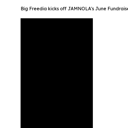
Big Freedia kicks off JAMNOLA's June Fundrais