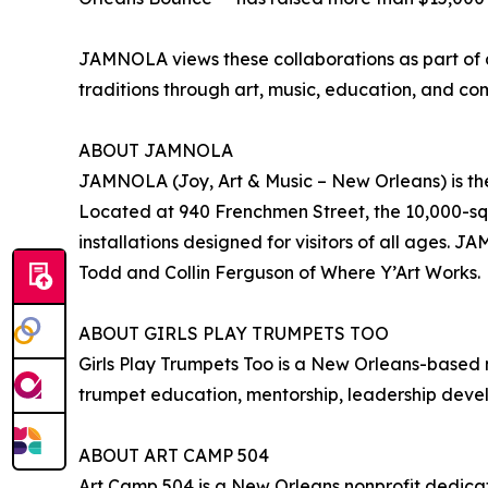
JAMNOLA views these collaborations as part of a
traditions through art, music, education, and 
ABOUT JAMNOLA
JAMNOLA (Joy, Art & Music – New Orleans) is the
Located at 940 Frenchmen Street, the 10,000-squa
installations designed for visitors of all ages.
Todd and Collin Ferguson of Where Y’Art Works.
ABOUT GIRLS PLAY TRUMPETS TOO
Girls Play Trumpets Too is a New Orleans-based
trumpet education, mentorship, leadership devel
ABOUT ART CAMP 504
Art Camp 504 is a New Orleans nonprofit dedica