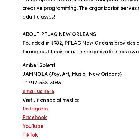
creative programming. The organization serves m
adult classes!
ABOUT PFLAG NEW ORLEANS
Founded in 1982, PFLAG New Orleans provides adv
throughout Louisiana. The organization has awa
Amber Soletti
JAMNOLA (Joy, Art, Music -New Orleans)
+1 917-558-3033
email us here
Visit us on social media:
Instagram
Facebook
YouTube
TikTok