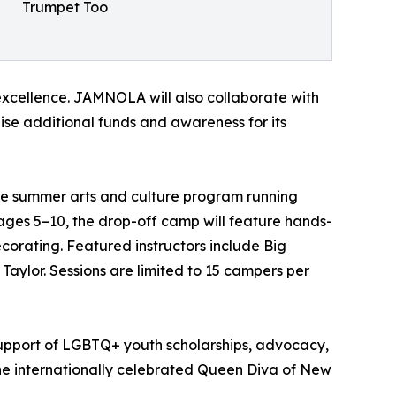
Trumpet Too
xcellence. JAMNOLA will also collaborate with
se additional funds and awareness for its
 summer arts and culture program running
ages 5–10, the drop-off camp will feature hands-
orating. Featured instructors include Big
Taylor. Sessions are limited to 15 campers per
upport of LGBTQ+ youth scholarships, advocacy,
the internationally celebrated Queen Diva of New