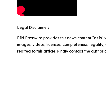
Legal Disclaimer:
EIN Presswire provides this news content "as is" 
images, videos, licenses, completeness, legality, o
related to this article, kindly contact the author