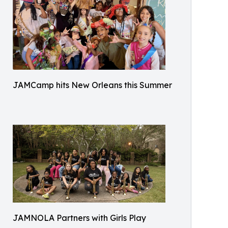
JAMCamp hits New Orleans this Summer
JAMNOLA Partners with Girls Play