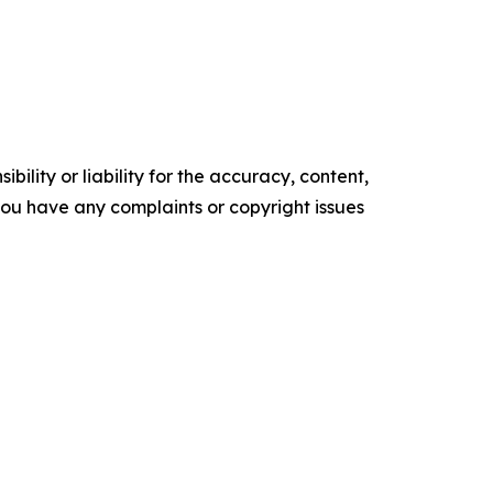
ility or liability for the accuracy, content,
f you have any complaints or copyright issues