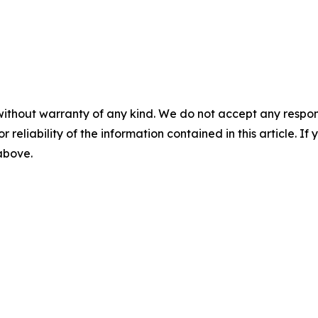
without warranty of any kind. We do not accept any responsib
r reliability of the information contained in this article. I
 above.