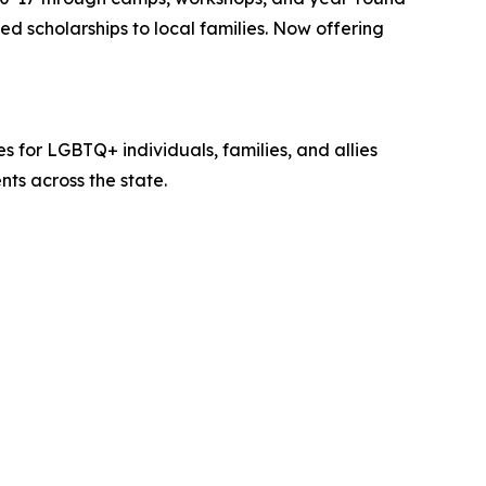
 scholarships to local families. Now offering
for LGBTQ+ individuals, families, and allies
ts across the state.