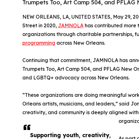
Trumpets Too, Art Camp 504, and PFLAG 
NEW ORLEANS, LA, UNITED STATES, May 29, 20
Street in 2020,
JAMNOLA
has contributed more t
organizations through charitable partnerships, fu
programming
across New Orleans.
Continuing that commitment, JAMNOLA has annou
Trumpets Too, Art Camp 504, and PFLAG New Or
and LGBTQ+ advocacy across New Orleans.
“These organizations are doing meaningful work 
Orleans artists, musicians, and leaders,” said 
creativity, and community is deeply aligned with
organiza
Supporting youth, creativity,
As part 