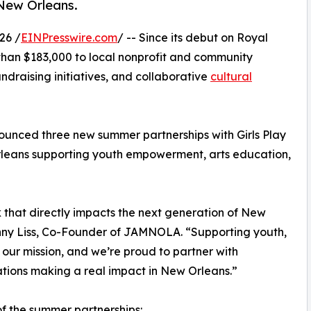
New Orleans.
26 /
EINPresswire.com
/ -- Since its debut on Royal
han $183,000 to local nonprofit and community
ndraising initiatives, and collaborative
cultural
nced three new summer partnerships with Girls Play
leans supporting youth empowerment, arts education,
that directly impacts the next generation of New
Jonny Liss, Co-Founder of JAMNOLA. “Supporting youth,
 our mission, and we’re proud to partner with
tions making a real impact in New Orleans.”
of the summer partnerships: