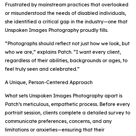
Frustrated by mainstream practices that overlooked
or misunderstood the needs of disabled individuals,
she identified a critical gap in the industry—one that
Unspoken Images Photography proudly fills.
“Photographs should reflect not just how we look, but
who we are,” explains Patch. “I want every client,
regardless of their abilities, backgrounds or ages, to
feel truly seen and celebrated.”
A Unique, Person-Centered Approach
What sets Unspoken Images Photography apart is
Patch’s meticulous, empathetic process. Before every
portrait session, clients complete a detailed survey to
communicate preferences, concerns, and any
limitations or anxieties—ensuring that their