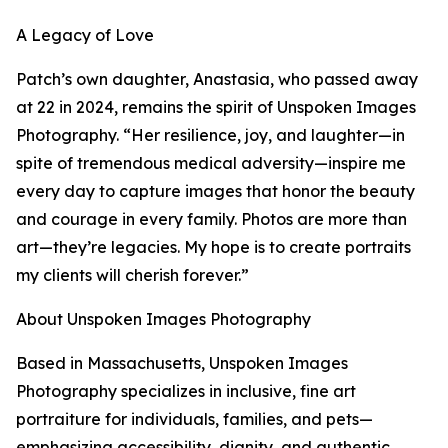
A Legacy of Love
Patch’s own daughter, Anastasia, who passed away
at 22 in 2024, remains the spirit of Unspoken Images
Photography. “Her resilience, joy, and laughter—in
spite of tremendous medical adversity—inspire me
every day to capture images that honor the beauty
and courage in every family. Photos are more than
art—they’re legacies. My hope is to create portraits
my clients will cherish forever.”
About Unspoken Images Photography
Based in Massachusetts, Unspoken Images
Photography specializes in inclusive, fine art
portraiture for individuals, families, and pets—
emphasizing accessibility, dignity, and authentic