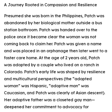
A Journey Rooted in Compassion and Resilience
Presumed she was born in the Philippines, Patch was
abandoned by her biological mother outside a bus
station bathroom. Patch was handed over to the
police once it became clear the woman was not
coming back to claim her. Patch was given a name
and was placed in an orphanage then later went to a
foster care home. At the age of 2 years old, Patch
was adopted by a couple who lived on a ranch in
Colorado. Patch’s early life was shaped by resilience
and multicultural perspectives (the “adopted
woman” was Hispanic, “adoptive man” was
Caucasian, and Patch was clearly of Asian descent).
Her adoptive father was a closeted gay man—
deepened her commitment to advocacy for