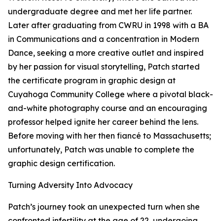
undergraduate degree and met her life partner.
Later after graduating from CWRU in 1998 with a BA
in Communications and a concentration in Modern
Dance, seeking a more creative outlet and inspired
by her passion for visual storytelling, Patch started
the certificate program in graphic design at
Cuyahoga Community College where a pivotal black-
and-white photography course and an encouraging
professor helped ignite her career behind the lens.
Before moving with her then fiancé to Massachusetts;
unfortunately, Patch was unable to complete the
graphic design certification.
Turning Adversity Into Advocacy
Patch’s journey took an unexpected turn when she
confronted infertility at the age of 22, undergoing