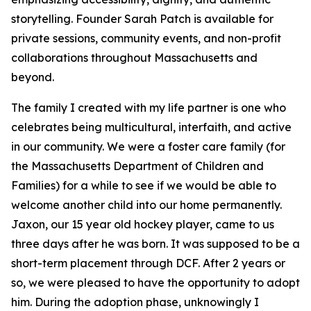
storytelling. Founder Sarah Patch is available for
private sessions, community events, and non-profit
collaborations throughout Massachusetts and
beyond.
The family I created with my life partner is one who
celebrates being multicultural, interfaith, and active
in our community. We were a foster care family (for
the Massachusetts Department of Children and
Families) for a while to see if we would be able to
welcome another child into our home permanently.
Jaxon, our 15 year old hockey player, came to us
three days after he was born. It was supposed to be a
short-term placement through DCF. After 2 years or
so, we were pleased to have the opportunity to adopt
him. During the adoption phase, unknowingly I