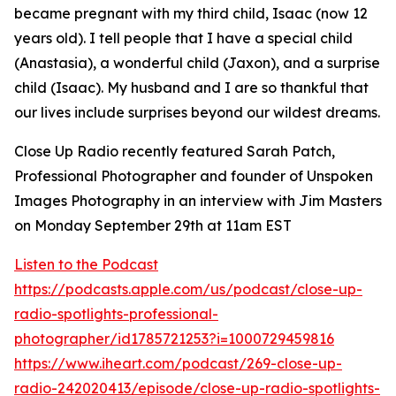
became pregnant with my third child, Isaac (now 12
years old). I tell people that I have a special child
(Anastasia), a wonderful child (Jaxon), and a surprise
child (Isaac). My husband and I are so thankful that
our lives include surprises beyond our wildest dreams.
Close Up Radio recently featured Sarah Patch,
Professional Photographer and founder of Unspoken
Images Photography in an interview with Jim Masters
on Monday September 29th at 11am EST
Listen to the Podcast
https://podcasts.apple.com/us/podcast/close-up-
radio-spotlights-professional-
photographer/id1785721253?i=1000729459816
https://www.iheart.com/podcast/269-close-up-
radio-242020413/episode/close-up-radio-spotlights-