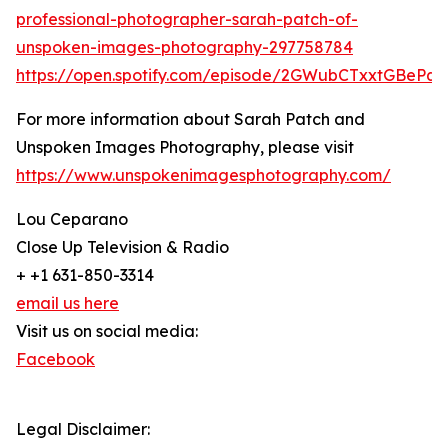
professional-photographer-sarah-patch-of-
unspoken-images-photography-297758784
https://open.spotify.com/episode/2GWubCTxxtGBeP
For more information about Sarah Patch and
Unspoken Images Photography, please visit
https://www.unspokenimagesphotography.com/
Lou Ceparano
Close Up Television & Radio
+ +1 631-850-3314
email us here
Visit us on social media:
Facebook
Legal Disclaimer: