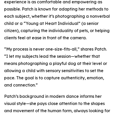
experience is as comfortable and empowering as
possible. Patch is known for adapting her methods to
each subject, whether it’s photographing a nonverbal
child or a “Young at Heart Individual” (a senior
citizen), capturing the individuality of pets, or helping
clients feel at ease in front of the camera.
“My process is never one-size-fits-all,” shares Patch.
“I let my subjects lead the session—whether that
means photographing a playful dog at their level or
allowing a child with sensory sensitivities to set the
pace. The goal is to capture authenticity, emotion,
and connection.”
Patch’s background in modern dance informs her
visual style—she pays close attention to the shapes
and movement of the human form, always looking for