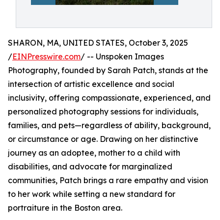
SHARON, MA, UNITED STATES, October 3, 2025
/
EINPresswire.com
/ -- Unspoken Images
Photography, founded by Sarah Patch, stands at the
intersection of artistic excellence and social
inclusivity, offering compassionate, experienced, and
personalized photography sessions for individuals,
families, and pets—regardless of ability, background,
or circumstance or age. Drawing on her distinctive
journey as an adoptee, mother to a child with
disabilities, and advocate for marginalized
communities, Patch brings a rare empathy and vision
to her work while setting a new standard for
portraiture in the Boston area.