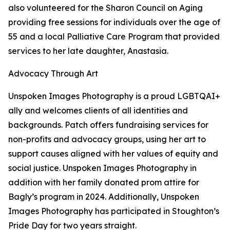
also volunteered for the Sharon Council on Aging
providing free sessions for individuals over the age of
55 and a local Palliative Care Program that provided
services to her late daughter, Anastasia.
Advocacy Through Art
Unspoken Images Photography is a proud LGBTQAI+
ally and welcomes clients of all identities and
backgrounds. Patch offers fundraising services for
non-profits and advocacy groups, using her art to
support causes aligned with her values of equity and
social justice. Unspoken Images Photography in
addition with her family donated prom attire for
Bagly’s program in 2024. Additionally, Unspoken
Images Photography has participated in Stoughton’s
Pride Day for two years straight.