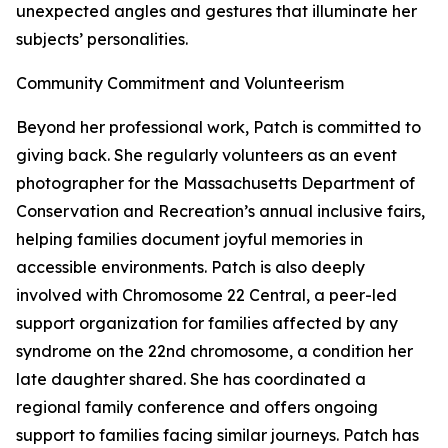
unexpected angles and gestures that illuminate her
subjects’ personalities.
Community Commitment and Volunteerism
Beyond her professional work, Patch is committed to
giving back. She regularly volunteers as an event
photographer for the Massachusetts Department of
Conservation and Recreation’s annual inclusive fairs,
helping families document joyful memories in
accessible environments. Patch is also deeply
involved with Chromosome 22 Central, a peer-led
support organization for families affected by any
syndrome on the 22nd chromosome, a condition her
late daughter shared. She has coordinated a
regional family conference and offers ongoing
support to families facing similar journeys. Patch has