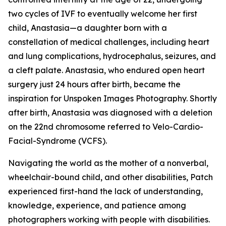
two cycles of IVF to eventually welcome her first
child, Anastasia—a daughter born with a
constellation of medical challenges, including heart
and lung complications, hydrocephalus, seizures, and
a cleft palate. Anastasia, who endured open heart
surgery just 24 hours after birth, became the
inspiration for Unspoken Images Photography. Shortly
after birth, Anastasia was diagnosed with a deletion
on the 22nd chromosome referred to Velo-Cardio-
Facial-Syndrome (VCFS).
Navigating the world as the mother of a nonverbal,
wheelchair-bound child, and other disabilities, Patch
experienced first-hand the lack of understanding,
knowledge, experience, and patience among
photographers working with people with disabilities.