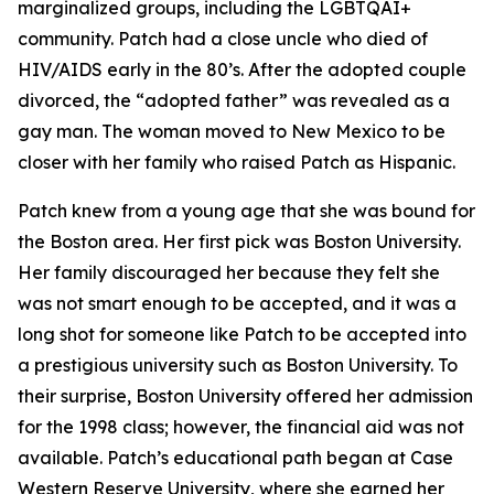
marginalized groups, including the LGBTQAI+
community. Patch had a close uncle who died of
HIV/AIDS early in the 80’s. After the adopted couple
divorced, the “adopted father” was revealed as a
gay man. The woman moved to New Mexico to be
closer with her family who raised Patch as Hispanic.
Patch knew from a young age that she was bound for
the Boston area. Her first pick was Boston University.
Her family discouraged her because they felt she
was not smart enough to be accepted, and it was a
long shot for someone like Patch to be accepted into
a prestigious university such as Boston University. To
their surprise, Boston University offered her admission
for the 1998 class; however, the financial aid was not
available. Patch’s educational path began at Case
Western Reserve University, where she earned her