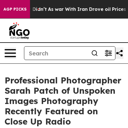
 Didn’t
As war With Iran Drove oil Prices Higher, Tru
AGP PICKS
Professional Photographer
Sarah Patch of Unspoken
Images Photography
Recently Featured on
Close Up Radio