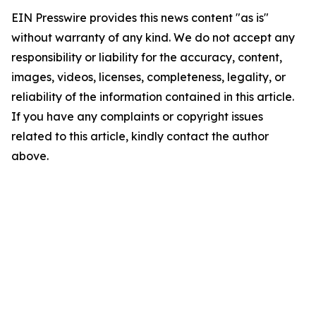
EIN Presswire provides this news content "as is"
without warranty of any kind. We do not accept any
responsibility or liability for the accuracy, content,
images, videos, licenses, completeness, legality, or
reliability of the information contained in this article.
If you have any complaints or copyright issues
related to this article, kindly contact the author
above.