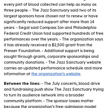
every pint of blood collected can help as many as
three people. - The Jazz Sanctuary said two of its
largest sponsors have chosen not to renew or have
significantly reduced support after more than 14
years. - Segal said Compass Ion and Philadelphia
Federal Credit Union had supported hundreds of free
performances over the years. - The organization says
it has already received a $2,500 grant from the
Presser Foundation. - Additional support is being
sought through grants, corporate sponsorships and
community donations. - The Jazz Sanctuary website
carries an updated performance schedule and more
information at
the organization’s website
.
Between the lines:
- The July concerts, blood drive
and fundraising push show The Jazz Sanctuary trying
to turn its audience network into a broader
community platform. - The sponsor losses matter
because the organization’s free-admission model