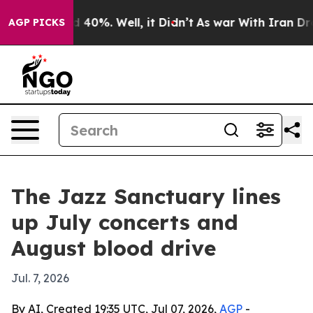
 Around 40%. Well, it Didn’t
As war With Iran Drove o
AGP PICKS
The Jazz Sanctuary lines
up July concerts and
August blood drive
Jul. 7, 2026
By AI, Created 19:35 UTC, Jul 07, 2026,
AGP
-