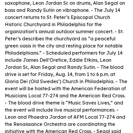
saxophone, Leon Jordan Sr. on drums, Alan Segal on
bass and Randy Sutin on vibraphone. - The July 14
concert returns to St. Peter’s Episcopal Church
Historic Churchyard in Philadelphia for the
organization’s annual outdoor summer concert. - St.
Peter’s describes the churchyard as “a peaceful
green oasis in the city and resting place for notable
Philadelphians.” - Scheduled performers for July 14
include James Dell’Orefice, Eddie Etkins, Leon
Jordan Sr., Alan Segal and Randy Sutin. - The blood
drive is set for Friday, Aug. 14, from 1 to 6 p.m. at
Gloria Dei (Old Swedes’) Church in Philadelphia. - The
event will be hosted with the American Federation of
Musicians Local 77-274 and the American Red Cross.
- The blood drive theme is “Music Saves Lives,” and
the event will include live musical performances. -
Leon and Phaedra Jordan of AFM Local 77-274 and
the Renaissance Orchestra are coordinating the
initiative with the American Red Cross. - Segal said