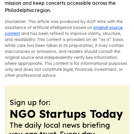
mission and keep concerts accessible across the
Philadelphia region.
Disclaimer: This article was produced by AGP Wire with the
assistance of artificial intelligence based on
original source
content
and has been refined to improve clarity, structure,
and readability. This content is provided on an “as is” basis.
While care has been taken in its preparation, it may contain
inaccuracies or omissions, and readers should consult the
original source and independently verify key information
where appropriate. This content is for informational purposes
only and does not constitute legal, financial, investment, or
other professional advice.
Sign up for:
NGO Startups Today
The daily local news briefing