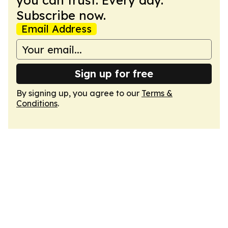
you can trust. Every day.
Subscribe now.
Email Address
Sign up for free
By signing up, you agree to our
Terms &
Conditions
.