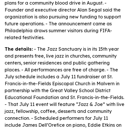
plans for a community blood drive in August. -
Founder and executive director Alan Segal said the
organization is also pursuing new funding to support
future operations. - The announcement came as
Philadelphia draws summer visitors during FIFA-
related festivities.
The details:
- The Jazz Sanctuary is in its 15th year
and presents free, live jazz in churches, community
centers, senior residences and public gathering
places. - All performances are free of charge. - The
July schedule includes a July 11 fundraiser at St.
Francis-in-the-Fields Episcopal Church in Malvern in
partnership with the Great Valley School District
Educational Foundation and St. Francis-in-the-Fields.
- That July 11 event will feature “Jazz & Joe” with live
jazz, fellowship, coffee, desserts and community
connection. - Scheduled performers for July 11
include James Dell’Orefice on piano, Eddie Etkins on