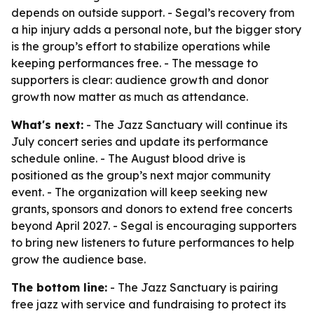
depends on outside support. - Segal’s recovery from
a hip injury adds a personal note, but the bigger story
is the group’s effort to stabilize operations while
keeping performances free. - The message to
supporters is clear: audience growth and donor
growth now matter as much as attendance.
What's next:
- The Jazz Sanctuary will continue its
July concert series and update its performance
schedule online. - The August blood drive is
positioned as the group’s next major community
event. - The organization will keep seeking new
grants, sponsors and donors to extend free concerts
beyond April 2027. - Segal is encouraging supporters
to bring new listeners to future performances to help
grow the audience base.
The bottom line:
- The Jazz Sanctuary is pairing
free jazz with service and fundraising to protect its