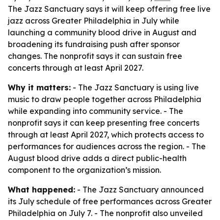
The Jazz Sanctuary says it will keep offering free live
jazz across Greater Philadelphia in July while
launching a community blood drive in August and
broadening its fundraising push after sponsor
changes. The nonprofit says it can sustain free
concerts through at least April 2027.
Why it matters:
- The Jazz Sanctuary is using live
music to draw people together across Philadelphia
while expanding into community service. - The
nonprofit says it can keep presenting free concerts
through at least April 2027, which protects access to
performances for audiences across the region. - The
August blood drive adds a direct public-health
component to the organization’s mission.
What happened:
- The Jazz Sanctuary announced
its July schedule of free performances across Greater
Philadelphia on July 7. - The nonprofit also unveiled