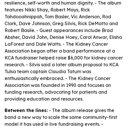
resilience, self-worth and human dignity. - The album
features Nikki Shay, Robert Mays, Rick
Tahdooahnippah, Tom Basler, Vic Anderson, Rod
Clark, Dave Johnson, Greg Silvis, Rick DeMatto and
Robert Basile. - Guest appearances include Brad
Absher, David John, Denise Hoey, Carol Anwar, Elisha
LaForest and Dale Watts. - The Kidney Cancer
Association began after a band performance at a
KCA fundraiser helped raise $6,000 for kidney cancer
research. - Silvis said a later album proposal to KCA
Tulsa team captain Claudia Tatum was
enthusiastically embraced. - The Kidney Cancer
Association was founded in 1990 and focuses on
funding research, advocating for patients and
providing education and resources.
Between the lines:
- The album release gives the
band a new way to scale the same community-first
model it has used in live fundraising events. -