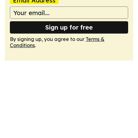
Email Address
Sign up for free
By signing up, you agree to our
Terms &
Conditions
.