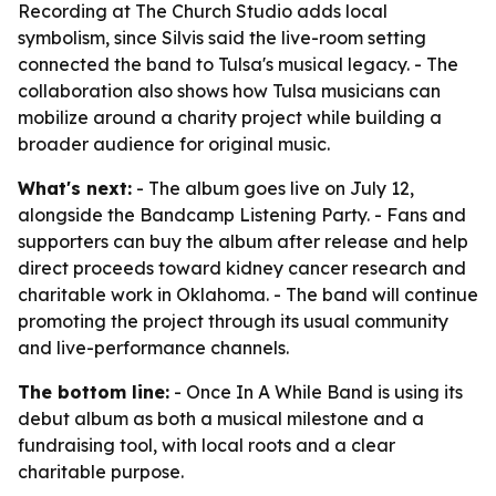
Recording at The Church Studio adds local
symbolism, since Silvis said the live-room setting
connected the band to Tulsa's musical legacy. - The
collaboration also shows how Tulsa musicians can
mobilize around a charity project while building a
broader audience for original music.
What's next:
- The album goes live on July 12,
alongside the Bandcamp Listening Party. - Fans and
supporters can buy the album after release and help
direct proceeds toward kidney cancer research and
charitable work in Oklahoma. - The band will continue
promoting the project through its usual community
and live-performance channels.
The bottom line:
- Once In A While Band is using its
debut album as both a musical milestone and a
fundraising tool, with local roots and a clear
charitable purpose.