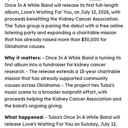
Once In A While Band will release its first full-length
album, Love's Waiting For You, on July 12, 2026, with
proceeds benefiting the Kidney Cancer Association.
The Tulsa group is pairing the debut with a free online
listening party and expanding a charitable mission
that has already raised more than $30,000 for
Oklahoma causes.
Why it matters:
- Once In A While Band is turning its
first album into a fundraiser for kidney cancer
research. - The release extends a 13-year charitable
mission that has already supported community
causes across Oklahoma. - The project ties Tulsa's
music scene to a broader nonprofit effort, with
proceeds helping the Kidney Cancer Association and
the band's ongoing giving.
What happened:
- Tulsa's Once In A While Band will
release Love's Waiting For You on Sunday, July 12,