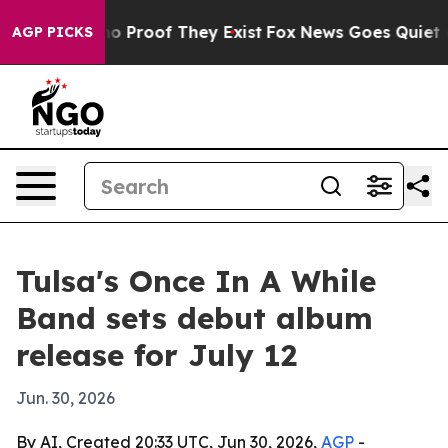
t Offers no Proof They Exist
Fox News Goes Quiet as 'M
AGP PICKS
Tulsa's Once In A While
Band sets debut album
release for July 12
Jun. 30, 2026
By AI, Created 20:33 UTC, Jun 30, 2026,
AGP
-