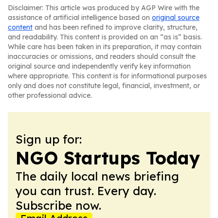
Disclaimer: This article was produced by AGP Wire with the
assistance of artificial intelligence based on
original source
content
and has been refined to improve clarity, structure,
and readability. This content is provided on an “as is” basis.
While care has been taken in its preparation, it may contain
inaccuracies or omissions, and readers should consult the
original source and independently verify key information
where appropriate. This content is for informational purposes
only and does not constitute legal, financial, investment, or
other professional advice.
Sign up for:
NGO Startups Today
The daily local news briefing
you can trust. Every day.
Subscribe now.