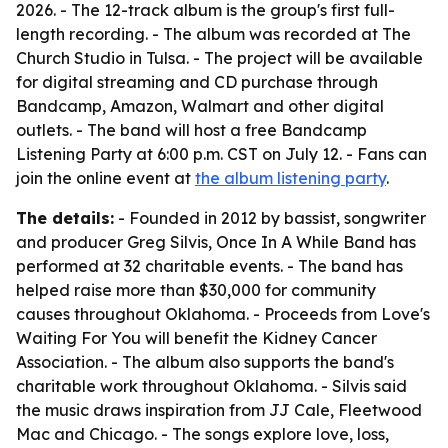
2026. - The 12-track album is the group's first full-
length recording. - The album was recorded at The
Church Studio in Tulsa. - The project will be available
for digital streaming and CD purchase through
Bandcamp, Amazon, Walmart and other digital
outlets. - The band will host a free Bandcamp
Listening Party at 6:00 p.m. CST on July 12. - Fans can
join the online event at
the album listening party
.
The details:
- Founded in 2012 by bassist, songwriter
and producer Greg Silvis, Once In A While Band has
performed at 32 charitable events. - The band has
helped raise more than $30,000 for community
causes throughout Oklahoma. - Proceeds from Love's
Waiting For You will benefit the Kidney Cancer
Association. - The album also supports the band's
charitable work throughout Oklahoma. - Silvis said
the music draws inspiration from JJ Cale, Fleetwood
Mac and Chicago. - The songs explore love, loss,