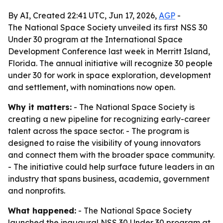
By AI, Created 22:41 UTC, Jun 17, 2026,
AGP
-
The National Space Society unveiled its first NSS 30
Under 30 program at the International Space
Development Conference last week in Merritt Island,
Florida. The annual initiative will recognize 30 people
under 30 for work in space exploration, development
and settlement, with nominations now open.
Why it matters:
- The National Space Society is
creating a new pipeline for recognizing early-career
talent across the space sector. - The program is
designed to raise the visibility of young innovators
and connect them with the broader space community.
- The initiative could help surface future leaders in an
industry that spans business, academia, government
and nonprofits.
What happened:
- The National Space Society
launched the inaugural NSS 30 Under 30 program at