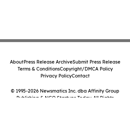
About
Press Release Archive
Submit Press Release
Terms & Conditions
Copyright/DMCA Policy
Privacy Policy
Contact
© 1995-2026 Newsmatics Inc. dba Affinity Group
Publishing & NGO Startups Today. All Rights
Reserved.
Cookie Settings / Your Privacy Choices