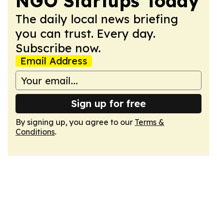
NGO Startups Today
The daily local news briefing
you can trust. Every day.
Subscribe now.
Email Address
Sign up for free
By signing up, you agree to our
Terms &
Conditions
.