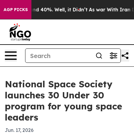
or Around 40%. Well, it Didn’t
As war With Iran Drov
AGP PICKS
National Space Society
launches 30 Under 30
program for young space
leaders
Jun. 17, 2026