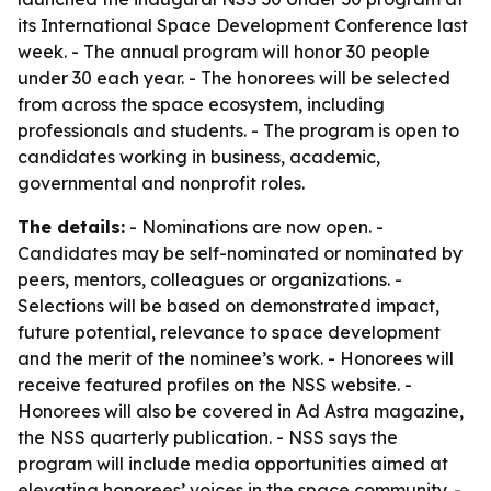
its International Space Development Conference last
week. - The annual program will honor 30 people
under 30 each year. - The honorees will be selected
from across the space ecosystem, including
professionals and students. - The program is open to
candidates working in business, academic,
governmental and nonprofit roles.
The details:
- Nominations are now open. -
Candidates may be self-nominated or nominated by
peers, mentors, colleagues or organizations. -
Selections will be based on demonstrated impact,
future potential, relevance to space development
and the merit of the nominee’s work. - Honorees will
receive featured profiles on the NSS website. -
Honorees will also be covered in Ad Astra magazine,
the NSS quarterly publication. - NSS says the
program will include media opportunities aimed at
elevating honorees’ voices in the space community. -