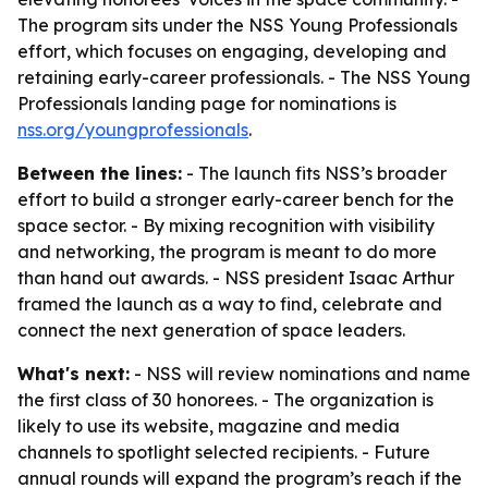
The program sits under the NSS Young Professionals
effort, which focuses on engaging, developing and
retaining early-career professionals. - The NSS Young
Professionals landing page for nominations is
nss.org/youngprofessionals
.
Between the lines:
- The launch fits NSS’s broader
effort to build a stronger early-career bench for the
space sector. - By mixing recognition with visibility
and networking, the program is meant to do more
than hand out awards. - NSS president Isaac Arthur
framed the launch as a way to find, celebrate and
connect the next generation of space leaders.
What's next:
- NSS will review nominations and name
the first class of 30 honorees. - The organization is
likely to use its website, magazine and media
channels to spotlight selected recipients. - Future
annual rounds will expand the program’s reach if the