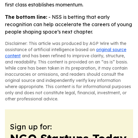
first class establishes momentum.
The bottom line:
- NSS is betting that early
recognition can help accelerate the careers of young
people shaping space’s next chapter.
Disclaimer: This article was produced by AGP Wire with the
assistance of artificial intelligence based on
original source
content
and has been refined to improve clarity, structure,
and readability. This content is provided on an “as is” basis.
While care has been taken in its preparation, it may contain
inaccuracies or omissions, and readers should consult the
original source and independently verify key information
where appropriate. This content is for informational purposes
only and does not constitute legal, financial, investment, or
other professional advice.
Sign up for: