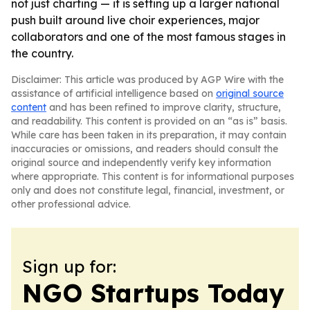
not just charting — it is setting up a larger national
push built around live choir experiences, major
collaborators and one of the most famous stages in
the country.
Disclaimer: This article was produced by AGP Wire with the
assistance of artificial intelligence based on
original source
content
and has been refined to improve clarity, structure,
and readability. This content is provided on an “as is” basis.
While care has been taken in its preparation, it may contain
inaccuracies or omissions, and readers should consult the
original source and independently verify key information
where appropriate. This content is for informational purposes
only and does not constitute legal, financial, investment, or
other professional advice.
Sign up for:
NGO Startups Today