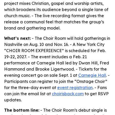
project mixes Christian, gospel and worship artists,
which broadens its audience beyond a single lane of
church music. - The live recording format gives the
release a communal feel that matches the group’s
brand and gathering model.
What’s next:
- The Choir Room will hold gatherings in
Nashville on Aug. 10 and Nov. 16. - A New York City
“CHOIR ROOM EXPERIENCE” is scheduled for Feb.
19-22, 2027. - The event includes a Feb. 21
performance at Carnegie Hall led by Dwan Hill, Fred
Hammond and Brooke Ligertwood. - Tickets for the
evening concert go on sale Sept. 1 at
Carnegie Hall
. -
Participants can register to join the “Onstage Choir”
for the three-day event at
event registration
. - Fans
can join the email list at
choirisback.com
to get RSVP
updates.
The bottom line:
- The Choir Room’s debut single is