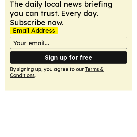
The daily local news briefing
you can trust. Every day.
Subscribe now.
Email Address
Sign up for free
By signing up, you agree to our
Terms &
Conditions
.