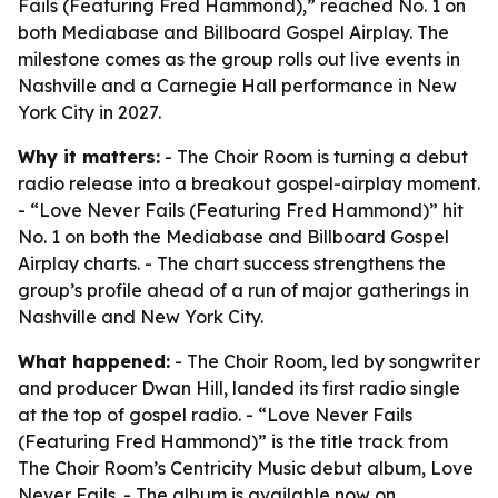
Fails (Featuring Fred Hammond),” reached No. 1 on
both Mediabase and Billboard Gospel Airplay. The
milestone comes as the group rolls out live events in
Nashville and a Carnegie Hall performance in New
York City in 2027.
Why it matters:
- The Choir Room is turning a debut
radio release into a breakout gospel-airplay moment.
- “Love Never Fails (Featuring Fred Hammond)” hit
No. 1 on both the Mediabase and Billboard Gospel
Airplay charts. - The chart success strengthens the
group’s profile ahead of a run of major gatherings in
Nashville and New York City.
What happened:
- The Choir Room, led by songwriter
and producer Dwan Hill, landed its first radio single
at the top of gospel radio. - “Love Never Fails
(Featuring Fred Hammond)” is the title track from
The Choir Room’s Centricity Music debut album,
Love
Never Fails
. - The album is available now on