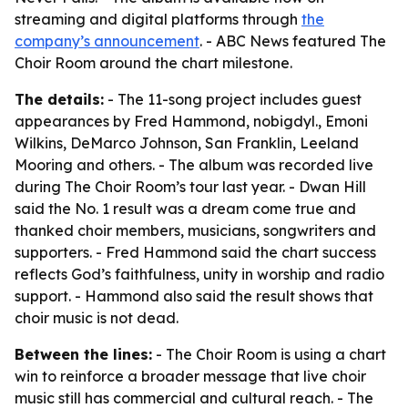
streaming and digital platforms through
the
company’s announcement
. - ABC News featured The
Choir Room around the chart milestone.
The details:
- The 11-song project includes guest
appearances by Fred Hammond, nobigdyl., Emoni
Wilkins, DeMarco Johnson, San Franklin, Leeland
Mooring and others. - The album was recorded live
during The Choir Room’s tour last year. - Dwan Hill
said the No. 1 result was a dream come true and
thanked choir members, musicians, songwriters and
supporters. - Fred Hammond said the chart success
reflects God’s faithfulness, unity in worship and radio
support. - Hammond also said the result shows that
choir music is not dead.
Between the lines:
- The Choir Room is using a chart
win to reinforce a broader message that live choir
music still has commercial and cultural reach. - The