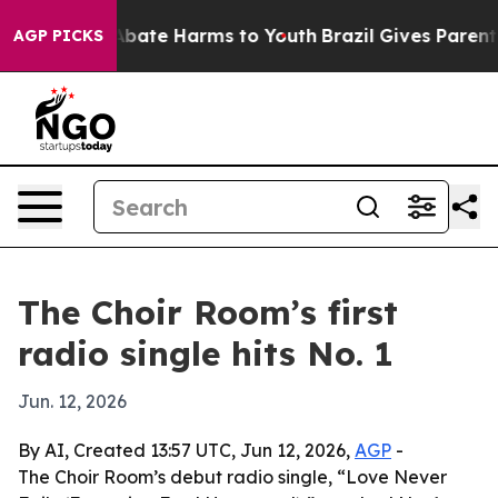
on Fund to Abate Harms to Youth
Brazil Gives Parents S
AGP PICKS
The Choir Room’s first
radio single hits No. 1
Jun. 12, 2026
By AI, Created 13:57 UTC, Jun 12, 2026,
AGP
-
The Choir Room’s debut radio single, “Love Never